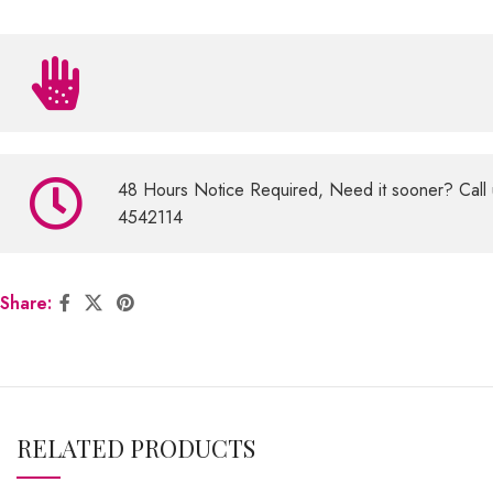
48 Hours Notice Required, Need it sooner? Call 
4542114
Share:
RELATED PRODUCTS