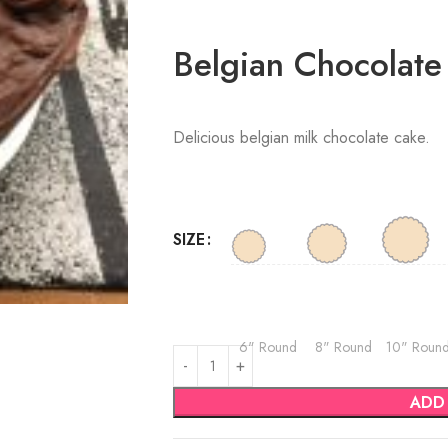
Belgian Chocolate
Delicious belgian milk chocolate cake.
SIZE
6" Round
8" Round
10" Roun
ADD