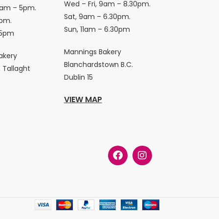
Wed – Fri, 9am – 8.30pm.
9am – 5pm.
Sat, 9am – 6.30pm.
pm.
Sun, 11am – 6.30pm
 5pm
Mannings Bakery
akery
Blanchardstown B.C.
 Tallaght
Dublin 15
VIEW MAP