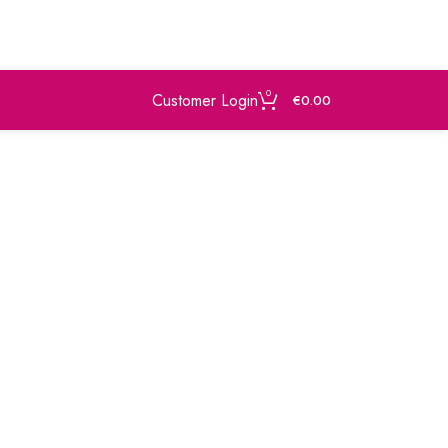
0
Customer Login
€
0.00