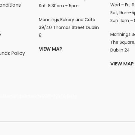
onditions
Wed – Fri, 
Sat: 8.30am – 5pm
Sat, 9am-5
Mannings Bakery and Café
Sun 11am –
39/40 Thomas Street Dublin
y
Mannings B
8
The Square,
VIEW MAP
Dublin 24
unds Policy
VIEW MAP
quiries@manningsbakeryshops.ie