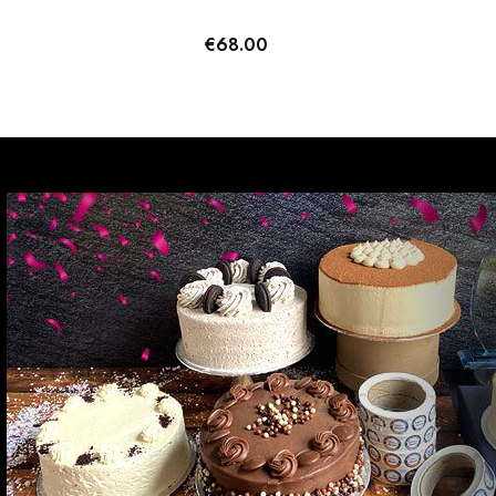
€
68.00