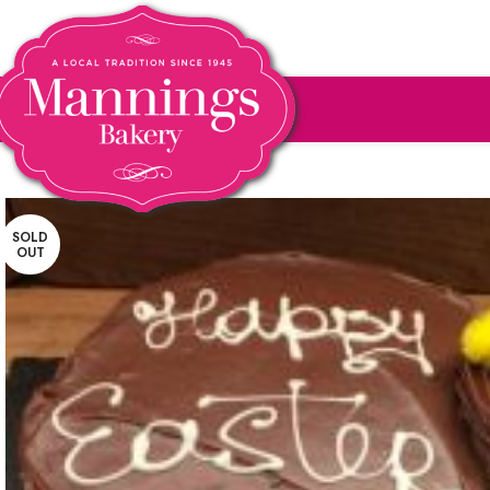
SOLD
OUT