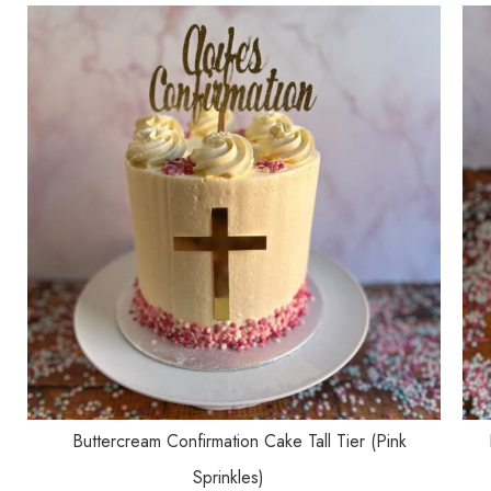
SELECT OPTIONS
Buttercream Confirmation Cake Tall Tier (Pink
Sprinkles)