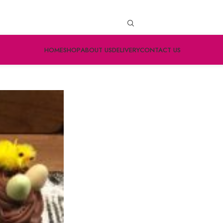
HOME
SHOP
ABOUT US
DELIVERY
CONTACT US