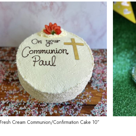
SELECT OPTIONS
SELECT OP
Fresh Cream Communion/Confirmation Cake 10″