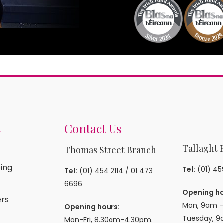
s
Contact Us
Tallaght 
Thomas Street Branch
ing
Tel:
(01) 4
Tel:
(01) 454 2114
/
01 473
6696
Opening ho
rs
Mon, 9am –
Opening hours:
Tuesday, 9
Mon-Fri, 8.30am-4.30pm.