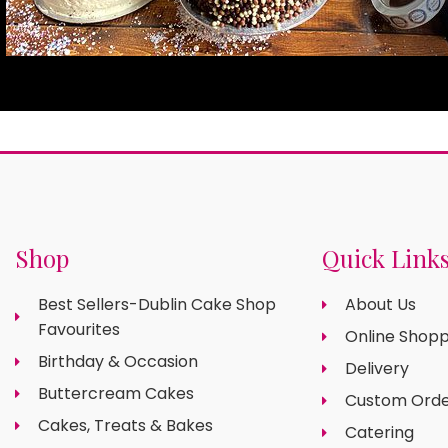
Shop
Quick Link
Best Sellers-Dublin Cake Shop
About Us
Favourites
Online Shopp
Birthday & Occasion
Delivery
Buttercream Cakes
Custom Orde
Cakes, Treats & Bakes
Catering