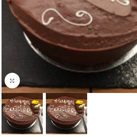
Click to enlarge