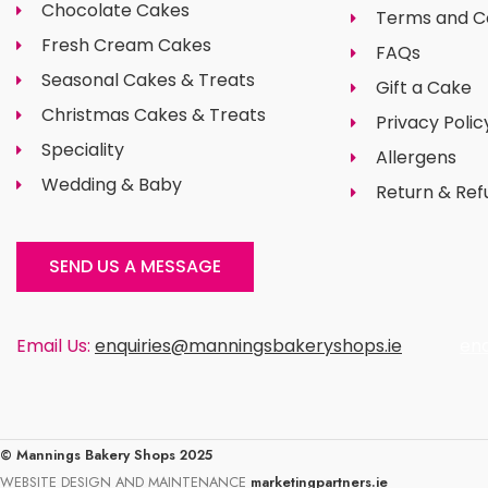
Chocolate Cakes
Terms and C
Fresh Cream Cakes
FAQs
Seasonal Cakes & Treats
Gift a Cake
Christmas Cakes & Treats
Privacy Polic
Speciality
Allergens
Wedding & Baby
Return & Ref
SEND US A MESSAGE
Email Us:
enquiries@manningsbakeryshops.ie
en
© Mannings Bakery Shops 2025
WEBSITE DESIGN AND MAINTENANCE
marketingpartners.ie