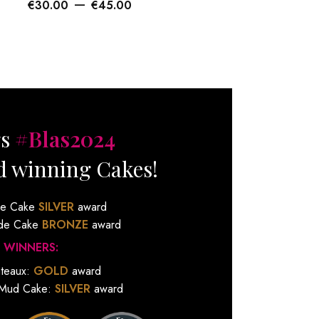
–
€
30.00
€
45.00
€
gs
#Blas2024
d winning Cakes!
de Cake
SILVER
award
ude Cake
BRONZE
award
 WINNERS:
ateaux:
GOLD
award
 Mud Cake:
SILVER
award