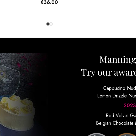
€
36.00
Mannin
Try our awar
Cappucino Nu
Lemon Drizzle N
2023
Red Velvet G
Belgian Chocolate