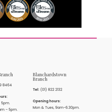
Branch
Blanchardstown
Branch
59 8464
Tel:
(01) 822 2132
urs:
Opening hours:
 5pm.
Mon & Tues, 9am-6.30pm.
am – 5pm.