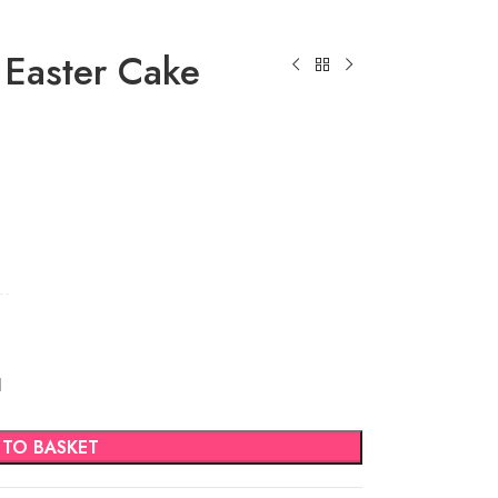
 Easter Cake
d
 TO BASKET