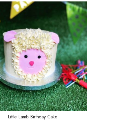
TIONS
SELECT OPTIONS
Little Lamb Birthday Cake
Mo