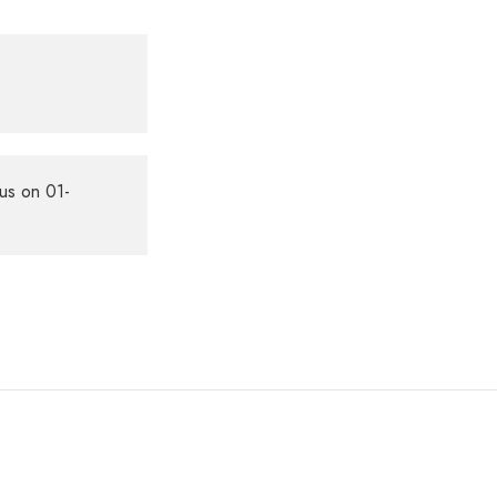
us on 01-