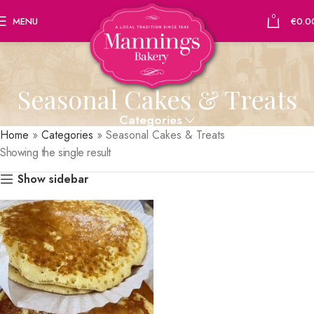
0
MENU
€
0.0
Seasonal Cakes & Treats
Categories
Home
»
Categories
»
Seasonal Cakes & Treats
Showing the single result
Show sidebar