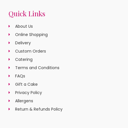
Quick Links
About Us
Online Shopping
Delivery
Custom Orders
Catering
Terms and Conditions
FAQs
Gift a Cake
Privacy Policy
Allergens
Return & Refunds Policy