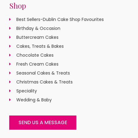
Shop
Best Sellers-Dublin Cake Shop Favourites
Birthday & Occasion
Buttercream Cakes
Cakes, Treats & Bakes
Chocolate Cakes
Fresh Cream Cakes
Seasonal Cakes & Treats
Christmas Cakes & Treats
Speciality
Wedding & Baby
SEND US A MESSAGE