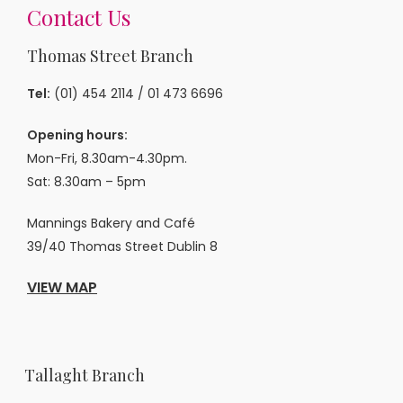
Contact Us
Thomas Street Branch
Tel:
(01) 454 2114
/
01 473 6696
Opening hours:
Mon-Fri, 8.30am-4.30pm.
Sat: 8.30am – 5pm
Mannings Bakery and Café
39/40 Thomas Street Dublin 8
VIEW MAP
Tallaght Branch