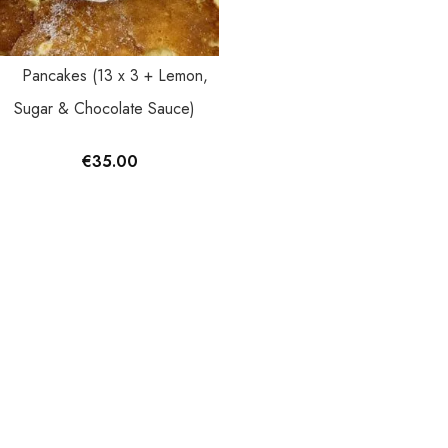
Pancakes (13 x 3 + Lemon,
Sugar & Chocolate Sauce)
€
35.00