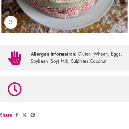
Click to enlarge
Allergen Information:
Gluten (Wheat), Eggs,
Soybean (Soy) Milk, Sulphites,Coconut
Share: