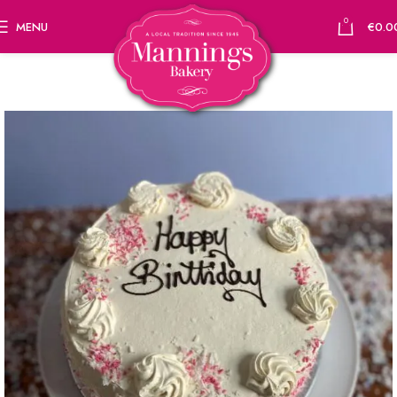
0
MENU
€
0.0