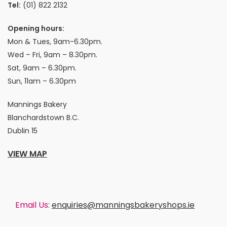
Tel:
(01) 822 2132
Opening hours:
Mon & Tues, 9am-6.30pm.
Wed – Fri, 9am – 8.30pm.
Sat, 9am – 6.30pm.
Sun, 11am – 6.30pm
Mannings Bakery
Blanchardstown B.C.
Dublin 15
VIEW MAP
Email Us:
enquiries@manningsbakeryshops.ie