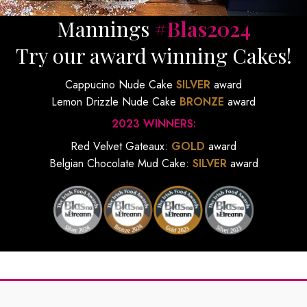
Mannings
#Blas2024
Try our award winning Cakes!
Cappucino Nude Cake
SILVER
award
Lemon Drizzle Nude Cake
BRONZE
award
2023 WINNERS:
Red Velvet Gateaux:
GOLD
award
Belgian Chocolate Mud Cake:
SILVER
award