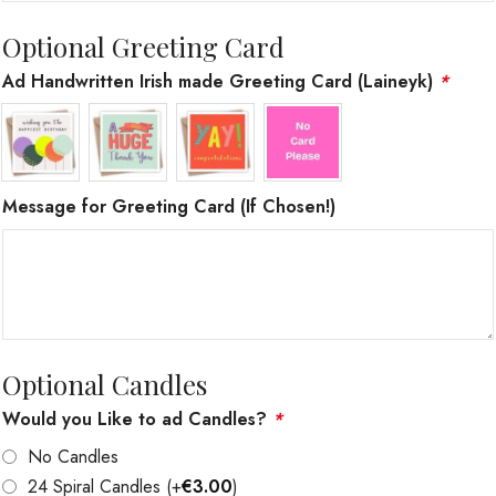
Optional Greeting Card
Ad Handwritten Irish made Greeting Card (Laineyk)
*
Message for Greeting Card (If Chosen!)
Optional Candles
Would you Like to ad Candles?
*
No Candles
24 Spiral Candles
(+
€
3.00
)