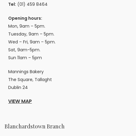
Tel:
(01) 459 8464
Opening hours:
Mon, 9am – 5pm.
Tuesday, 9am – 5pm.
Wed – Fri, 9am – 5pm.
Sat, 9am-5pm.
Sun 11am – 5pm
Mannings Bakery
The Square, Tallaght
Dublin 24
VIEW MAP
Blanchardstown Branch