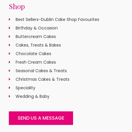
Shop
Best Sellers-Dublin Cake Shop Favourites
Birthday & Occasion
Buttercream Cakes
Cakes, Treats & Bakes
Chocolate Cakes
Fresh Cream Cakes
Seasonal Cakes & Treats
Christmas Cakes & Treats
Speciality
Wedding & Baby
SEND US A MESSAGE