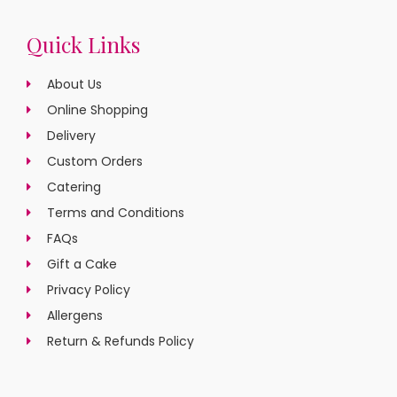
Quick Links
About Us
Online Shopping
Delivery
Custom Orders
Catering
Terms and Conditions
FAQs
Gift a Cake
Privacy Policy
Allergens
Return & Refunds Policy