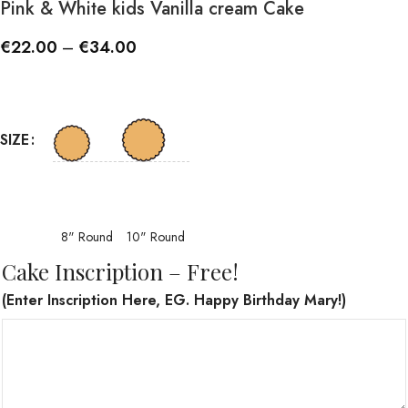
Pink & White kids Vanilla cream Cake
€
22.00
–
€
34.00
SIZE
8" Round
10" Round
Cake Inscription – Free!
(Enter Inscription Here, EG. Happy Birthday Mary!)