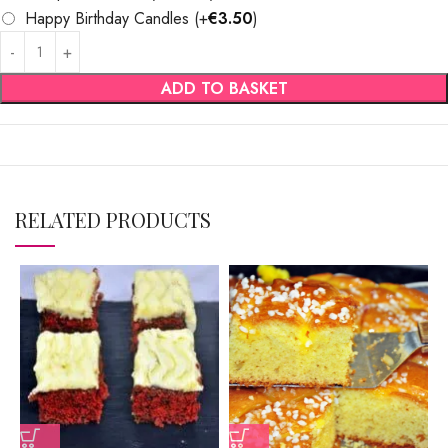
Happy Birthday Candles
(+
€
3.50
)
ADD TO BASKET
RELATED PRODUCTS