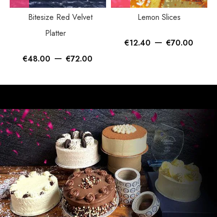
Bitesize Red Velvet
Lemon Slices
Platter
–
€
12.40
€
70.00
–
€
48.00
€
72.00