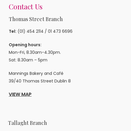
Contact Us
Thomas Street Branch
Tel:
(01) 454 2114
/
01 473 6696
Opening hours:
Mon-Fri, 8.30am-4.30pm.
Sat: 8.30am – 5pm
Mannings Bakery and Café
39/40 Thomas Street Dublin 8
VIEW MAP
Tallaght Branch