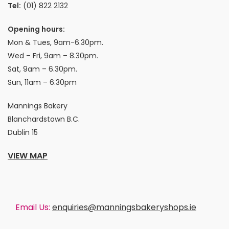
Tel:
(01) 822 2132
Opening hours:
Mon & Tues, 9am-6.30pm.
Wed – Fri, 9am – 8.30pm.
Sat, 9am – 6.30pm.
Sun, 11am – 6.30pm
Mannings Bakery
Blanchardstown B.C.
Dublin 15
VIEW MAP
Email Us:
enquiries@manningsbakeryshops.ie