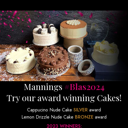
Mannings
#Blas2024
Try our award winning Cakes!
Cappucino Nude Cake
SILVER
award
Lemon Drizzle Nude Cake
BRONZE
award
2023 WINNERS: