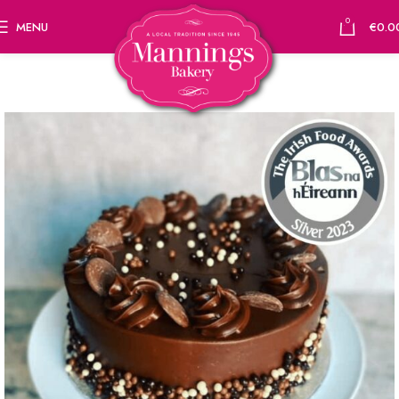
0
MENU
€
0.0