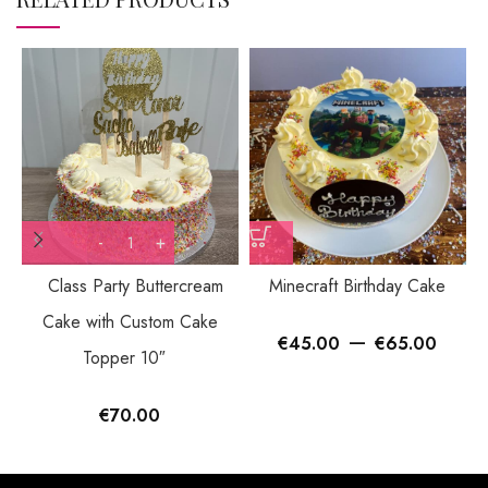
Class Party Buttercream
Minecraft Birthday Cake
Cake with Custom Cake
–
€
45.00
€
65.00
Topper 10″
€
70.00