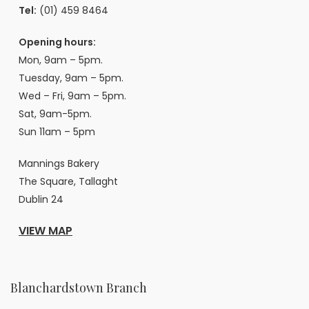
Tel:
(01) 459 8464
Opening hours:
Mon, 9am – 5pm.
Tuesday, 9am – 5pm.
Wed – Fri, 9am – 5pm.
Sat, 9am-5pm.
Sun 11am – 5pm
Mannings Bakery
The Square, Tallaght
Dublin 24
VIEW MAP
Blanchardstown Branch