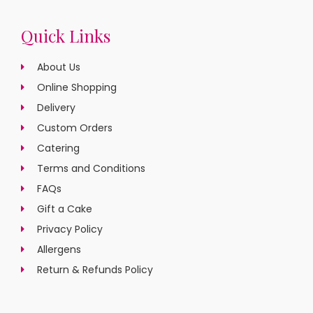
Quick Links
About Us
Online Shopping
Delivery
Custom Orders
Catering
Terms and Conditions
FAQs
Gift a Cake
Privacy Policy
Allergens
Return & Refunds Policy