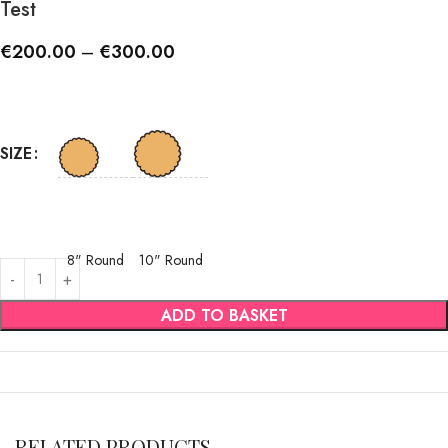
Test
€
200.00
–
€
300.00
SIZE
8" Round
10" Round
ADD TO BASKET
RELATED PRODUCTS