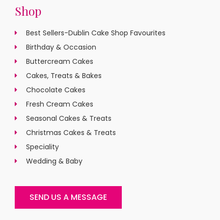
Shop
Best Sellers-Dublin Cake Shop Favourites
Birthday & Occasion
Buttercream Cakes
Cakes, Treats & Bakes
Chocolate Cakes
Fresh Cream Cakes
Seasonal Cakes & Treats
Christmas Cakes & Treats
Speciality
Wedding & Baby
SEND US A MESSAGE