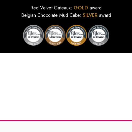
Red Velvet Gateaux:
GOLD
award
Belgian Chocolate Mud Cake:
SILVER
award