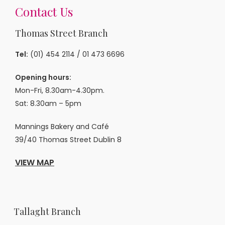
Contact Us
Thomas Street Branch
Tel:
(01) 454 2114
/
01 473 6696
Opening hours:
Mon-Fri, 8.30am-4.30pm.
Sat: 8.30am – 5pm
Mannings Bakery and Café
39/40 Thomas Street Dublin 8
VIEW MAP
Tallaght Branch