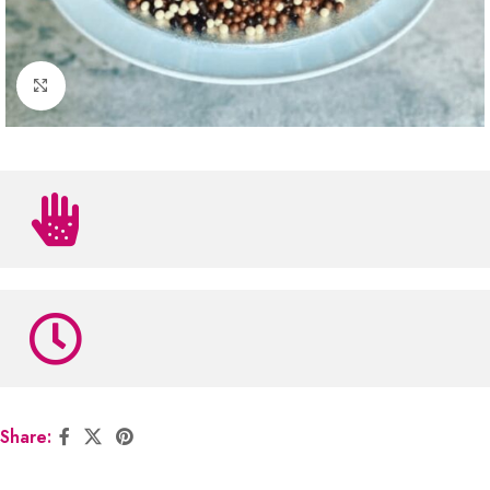
Click to enlarge
Share: