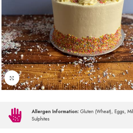
Click to enlarge
Allergen Information:
Gluten (Wheat), Eggs, Milk
Sulphites