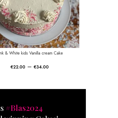
TIONS
SELECT OPTIONS
nk & White kids Vanilla cream Cake
Sprinkles Bu
–
€
22.00
€
34.00
€
gs
#Blas2024