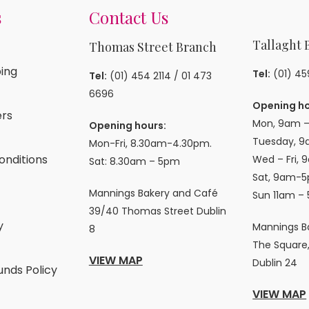
s
Contact Us
Tallaght 
Thomas Street Branch
ing
Tel:
(01) 4
Tel:
(01) 454 2114
/
01 473
6696
Opening ho
rs
Mon, 9am –
Opening hours:
Tuesday, 9
Mon-Fri, 8.30am-4.30pm.
onditions
Wed – Fri, 
Sat: 8.30am – 5pm
Sat, 9am-5
Mannings Bakery and Café
Sun 11am –
39/40 Thomas Street Dublin
y
Mannings B
8
The Square,
VIEW MAP
Dublin 24
unds Policy
VIEW MAP