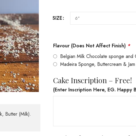
SIZE
Flavour (Does Not Affect Finish)
*
Belgian Milk Chocolate sponge and 
Madeira Sponge, Buttercream & Jam
Cake Inscription – Free!
(Enter Inscription Here, EG. Happy B
, Butter (Milk).