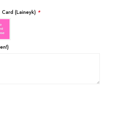
g Card (Laineyk)
*
en!)