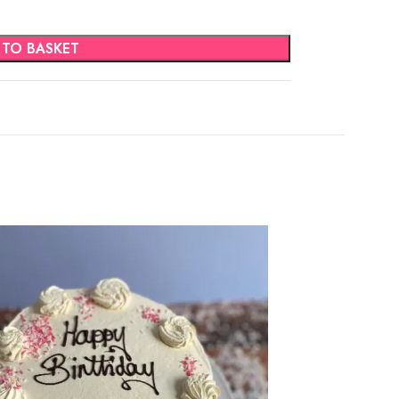
 TO BASKET