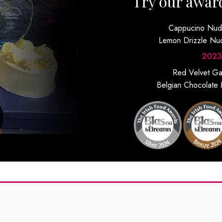
Try our awar
Cappucino Nu
Lemon Drizzle N
2023
Red Velvet G
Belgian Chocolate