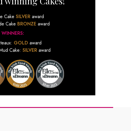
d winning Cakes!
de Cake
SILVER
award
ude Cake
BRONZE
award
 WINNERS:
ateaux:
GOLD
award
 Mud Cake:
SILVER
award