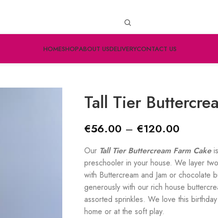
HOME
SHOP
ABOUT US
DELIVERY
CONTACT US
Tall Tier Buttercr
€
56.00
–
€
120.00
Our
Tall Tier Buttercream Farm Cake
i
preschooler in your house. We layer two
with Buttercream and Jam or chocolate 
generously with our rich house buttercr
assorted sprinkles. We love this birthday 
home or at the soft play.