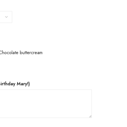
Chocolate buttercream
irthday Mary!)