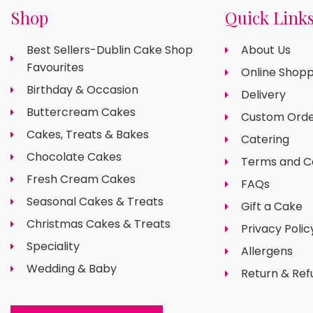
Shop
Quick Link
Best Sellers-Dublin Cake Shop
About Us
Favourites
Online Shopp
Birthday & Occasion
Delivery
Buttercream Cakes
Custom Orde
Cakes, Treats & Bakes
Catering
Chocolate Cakes
Terms and C
Fresh Cream Cakes
FAQs
Seasonal Cakes & Treats
Gift a Cake
Christmas Cakes & Treats
Privacy Polic
Speciality
Allergens
Wedding & Baby
Return & Ref