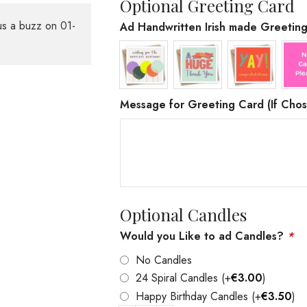
Optional Greeting Card
us a buzz on 01-
Ad Handwritten Irish made Greetin
Message for Greeting Card (If Chos
Optional Candles
Would you Like to ad Candles?
*
No Candles
24 Spiral Candles
(+
€
3.00
)
Happy Birthday Candles
(+
€
3.50
)