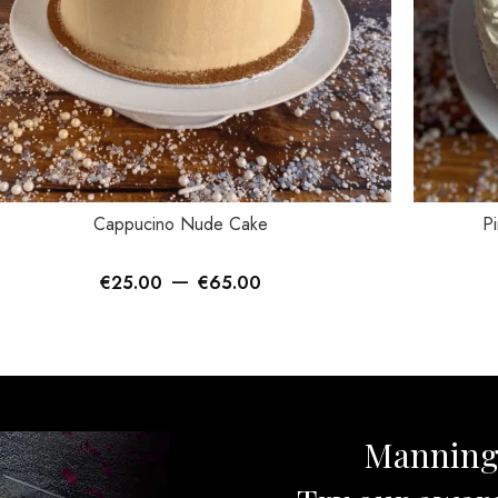
ECT OPTIONS
SELECT OP
Cappucino Nude Cake
Pi
–
€
25.00
€
65.00
Mannin