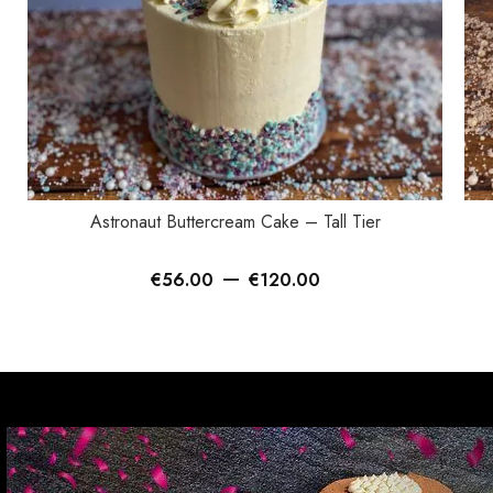
SELECT OPTIONS
SEL
Astronaut Buttercream Cake – Tall Tier
–
€
56.00
€
120.00