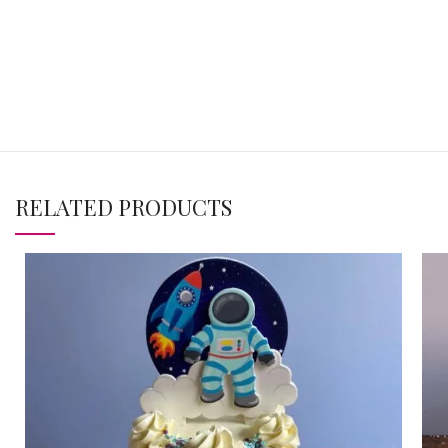
RELATED PRODUCTS