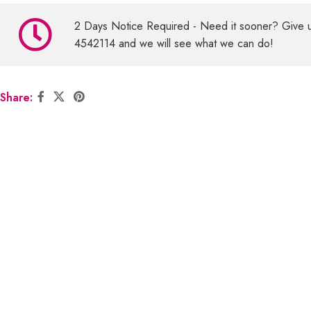
2 Days Notice Required - Need it sooner? Give 
4542114 and we will see what we can do!
Share: