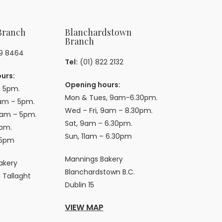
Branch
Blanchardstown
Branch
59 8464
Tel:
(01) 822 2132
urs:
Opening hours:
 5pm.
Mon & Tues, 9am-6.30pm.
am – 5pm.
Wed – Fri, 9am – 8.30pm.
9am – 5pm.
Sat, 9am – 6.30pm.
pm.
Sun, 11am – 6.30pm
 5pm
Mannings Bakery
akery
Blanchardstown B.C.
 Tallaght
Dublin 15
VIEW MAP