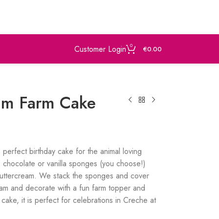
0
Customer Login
€
0.00
eam Farm Cake
s perfect birthday cake for the animal loving
 chocolate or vanilla sponges (you choose!)
buttercream. We stack the sponges and cover
eam and decorate with a fun farm topper and
cake, it is perfect for celebrations in Creche at