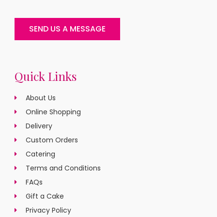
SEND US A MESSAGE
Quick Links
About Us
Online Shopping
Delivery
Custom Orders
Catering
Terms and Conditions
FAQs
Gift a Cake
Privacy Policy