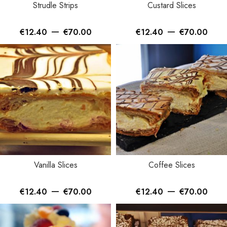
Strudle Strips
Custard Slices
–
–
€
12.40
€
70.00
€
12.40
€
70.00
Vanilla Slices
Coffee Slices
–
–
€
12.40
€
70.00
€
12.40
€
70.00