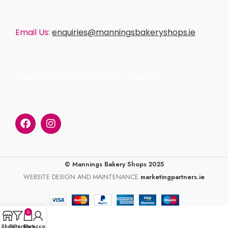
Email Us:
enquiries@manningsbakeryshops.ie
enquiries@manningsbakeryshops.ie
© Mannings Bakery Shops 2025
WEBSITE DESIGN AND MAINTENANCE
marketingpartners.ie
0
Shop
Filters
Cart
My account