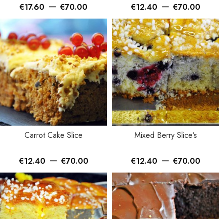
–
–
€
17.60
€
70.00
€
12.40
€
70.00
Carrot Cake Slice
Mixed Berry Slice’s
–
–
€
12.40
€
70.00
€
12.40
€
70.00