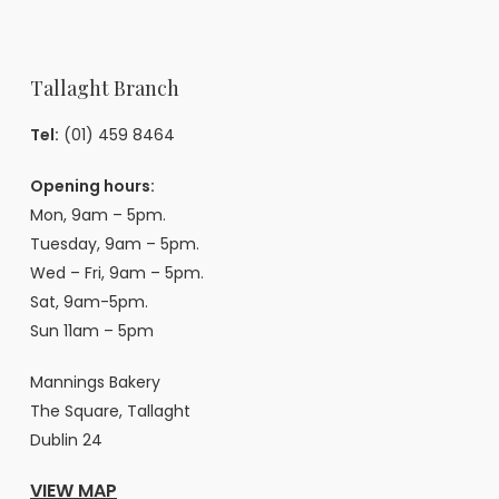
Tallaght Branch
Tel:
(01) 459 8464
Opening hours:
Mon, 9am – 5pm.
Tuesday, 9am – 5pm.
Wed – Fri, 9am – 5pm.
Sat, 9am-5pm.
Sun 11am – 5pm
Mannings Bakery
The Square, Tallaght
Dublin 24
VIEW MAP