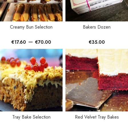
Creamy Bun Selection
Bakers Dozen
–
€
17.60
€
70.00
€
35.00
Tray Bake Selection
Red Velvet Tray Bakes