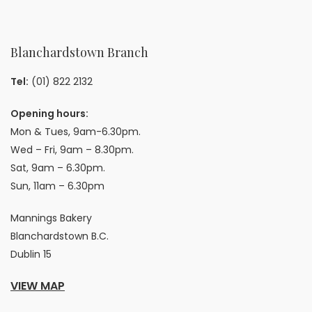
Blanchardstown Branch
Tel:
(01) 822 2132
Opening hours:
Mon & Tues, 9am-6.30pm.
Wed – Fri, 9am – 8.30pm.
Sat, 9am – 6.30pm.
Sun, 11am – 6.30pm
Mannings Bakery
Blanchardstown B.C.
Dublin 15
VIEW MAP