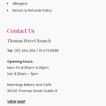
Allergens
Return & Refunds Policy
Contact Us
Thomas Street Branch
Tel:
(01) 454 2114
/
01 473 6696
Opening hours:
Mon-Fri, 8.30am-4.30pm.
Sat: 8.30am – 5pm
Mannings Bakery and Café
39/40 Thomas Street Dublin 8
VIEW MAP