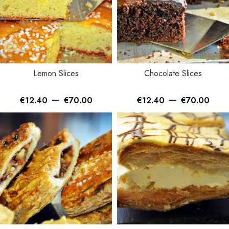
Lemon Slices
Chocolate Slices
–
–
€
12.40
€
70.00
€
12.40
€
70.00