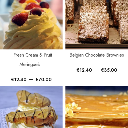
Fresh Cream & Fruit
Belgian Chocolate Brownies
Meringue’s
–
€
12.40
€
35.00
–
€
12.40
€
70.00