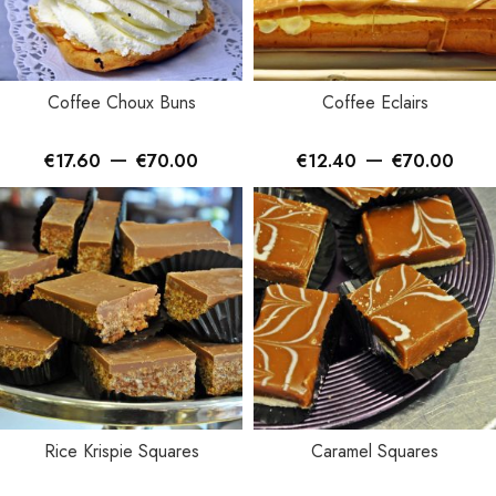
Coffee Choux Buns
Coffee Eclairs
–
–
€
17.60
€
70.00
€
12.40
€
70.00
Rice Krispie Squares
Caramel Squares