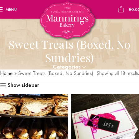
0
MENU
€
0.0
Sweet Treats (Boxed, No
Sundries)
Categories
Home
»
Sweet Treats (Boxed, No Sundries)
Showing all 18 results
Show sidebar