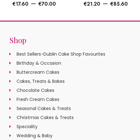
–
–
€
17.60
€
70.00
€
21.20
€
85.60
Shop
Best Sellers-Dublin Cake Shop Favourites
Birthday & Occasion
Buttercream Cakes
Cakes, Treats & Bakes
Chocolate Cakes
Fresh Cream Cakes
Seasonal Cakes & Treats
Christmas Cakes & Treats
Speciality
Wedding & Baby