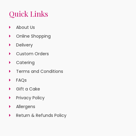
Quick Links
About Us
Online Shopping
Delivery
Custom Orders
Catering
Terms and Conditions
FAQs
Gift a Cake
Privacy Policy
Allergens
Return & Refunds Policy