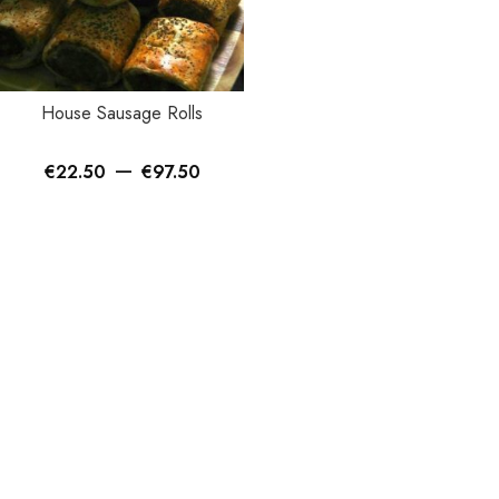
House Sausage Rolls
–
€
22.50
€
97.50