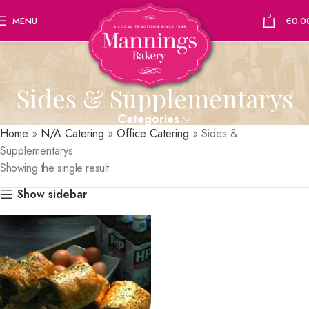
0
MENU
€
0.0
Sides & Supplementarys
Categories
Home
»
N/A Catering
»
Office Catering
»
Sides &
Supplementarys
Showing the single result
Show sidebar