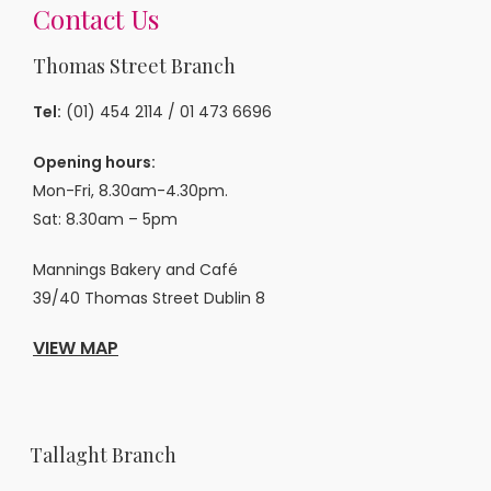
Contact Us
Thomas Street Branch
Tel:
(01) 454 2114
/
01 473 6696
Opening hours:
Mon-Fri, 8.30am-4.30pm.
Sat: 8.30am – 5pm
Mannings Bakery and Café
39/40 Thomas Street Dublin 8
VIEW MAP
Tallaght Branch