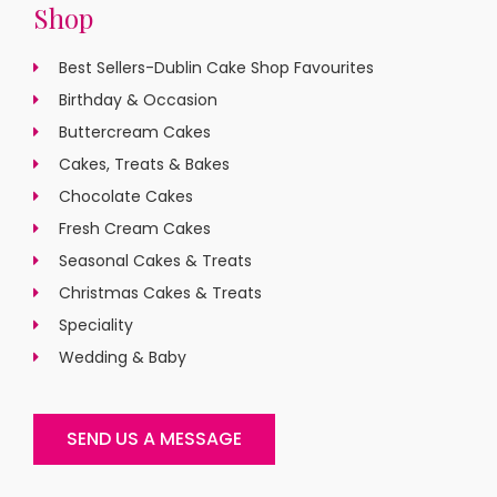
Shop
Best Sellers-Dublin Cake Shop Favourites
Birthday & Occasion
Buttercream Cakes
Cakes, Treats & Bakes
Chocolate Cakes
Fresh Cream Cakes
Seasonal Cakes & Treats
Christmas Cakes & Treats
Speciality
Wedding & Baby
SEND US A MESSAGE