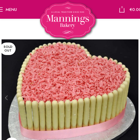
0
MENU
€
0.0
SOLD
OUT