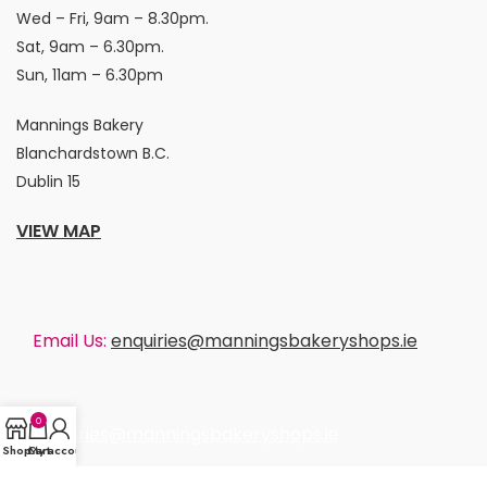
Wed – Fri, 9am – 8.30pm.
Sat, 9am – 6.30pm.
Sun, 11am – 6.30pm
Mannings Bakery
Blanchardstown B.C.
Dublin 15
VIEW MAP
Email Us:
enquiries@manningsbakeryshops.ie
0
enquiries@manningsbakeryshops.ie
Shop
Cart
My account