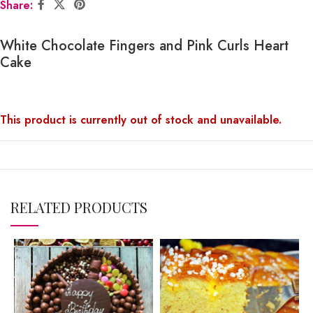
Share:
White Chocolate Fingers and Pink Curls Heart
Cake
This product is currently out of stock and unavailable.
RELATED PRODUCTS