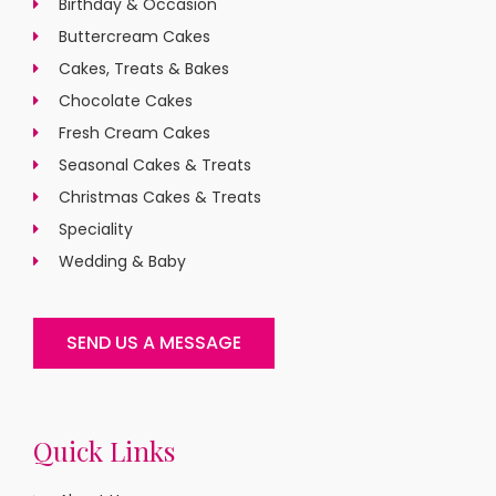
Birthday & Occasion
Buttercream Cakes
Cakes, Treats & Bakes
Chocolate Cakes
Fresh Cream Cakes
Seasonal Cakes & Treats
Christmas Cakes & Treats
Speciality
Wedding & Baby
SEND US A MESSAGE
Quick Links