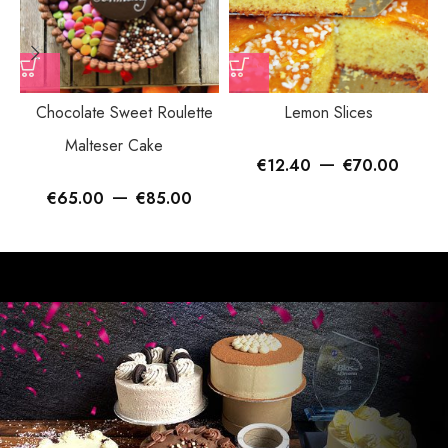
Chocolate Sweet Roulette
Lemon Slices
Malteser Cake
–
€
12.40
€
70.00
–
€
65.00
€
85.00