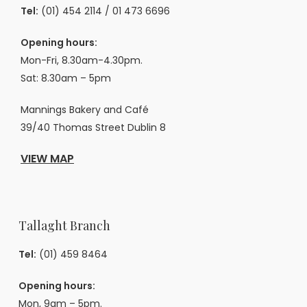
Tel:
(01) 454 2114
/
01 473 6696
Opening hours:
Mon-Fri, 8.30am-4.30pm.
Sat: 8.30am – 5pm
Mannings Bakery and Café
39/40 Thomas Street Dublin 8
VIEW MAP
Tallaght Branch
Tel:
(01) 459 8464
Opening hours:
Mon, 9am – 5pm.