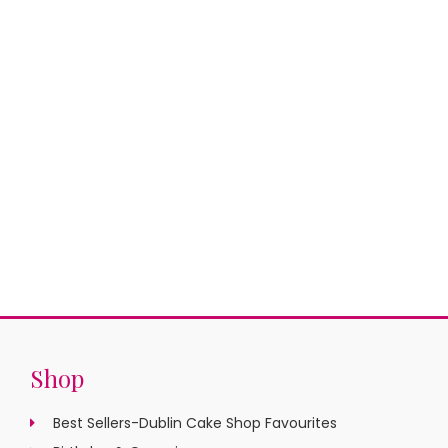
Shop
Best Sellers-Dublin Cake Shop Favourites