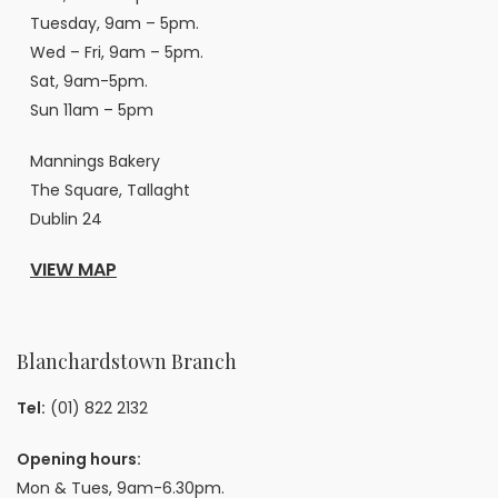
Tuesday, 9am – 5pm.
Wed – Fri, 9am – 5pm.
Sat, 9am-5pm.
Sun 11am – 5pm
Mannings Bakery
The Square, Tallaght
Dublin 24
VIEW MAP
Blanchardstown Branch
Tel:
(01) 822 2132
Opening hours:
Mon & Tues, 9am-6.30pm.