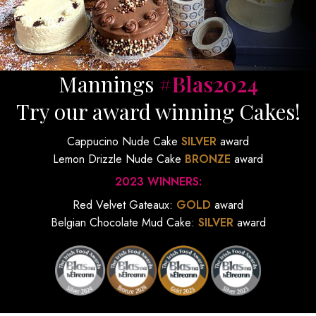
Mannings
#Blas2024
Try our award winning Cakes!
Cappucino Nude Cake
SILVER
award
Lemon Drizzle Nude Cake
BRONZE
award
2023 WINNERS:
Red Velvet Gateaux:
GOLD
award
Belgian Chocolate Mud Cake:
SILVER
award