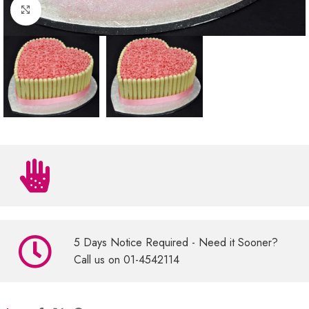
Click to enlarge
5 Days Notice Required - Need it Sooner?
Call us on 01-4542114