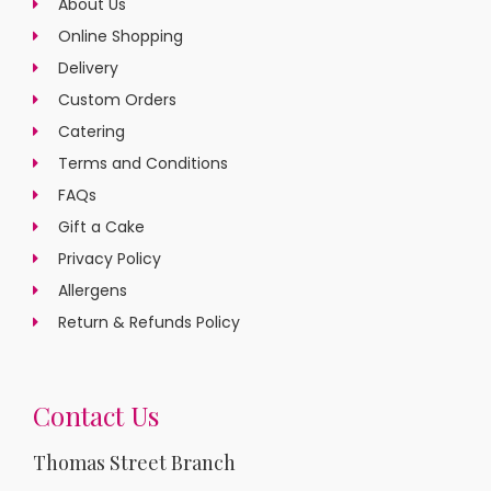
About Us
Online Shopping
Delivery
Custom Orders
Catering
Terms and Conditions
FAQs
Gift a Cake
Privacy Policy
Allergens
Return & Refunds Policy
Contact Us
Thomas Street Branch