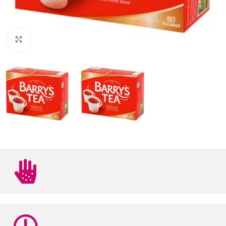
Click to enlarge