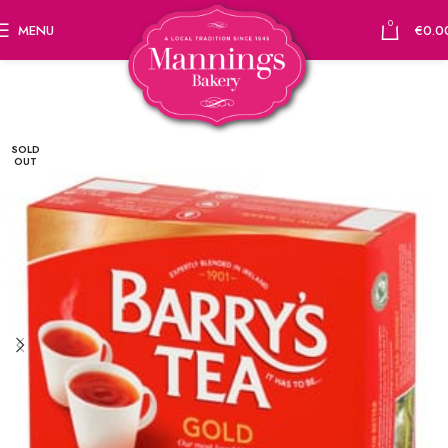
0
MENU
€
0.0
SOLD
OUT