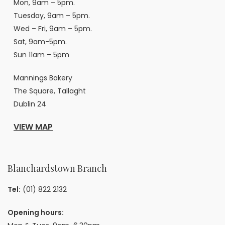
Mon, 9am – 5pm.
Tuesday, 9am – 5pm.
Wed – Fri, 9am – 5pm.
Sat, 9am-5pm.
Sun 11am – 5pm
Mannings Bakery
The Square, Tallaght
Dublin 24
VIEW MAP
Blanchardstown Branch
Tel:
(01) 822 2132
Opening hours: