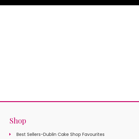
Shop
Best Sellers-Dublin Cake Shop Favourites