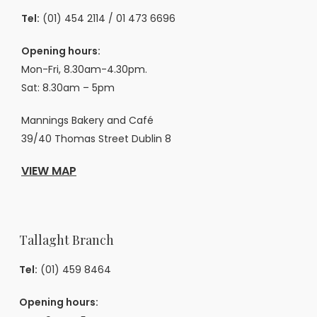
Tel:
(01) 454 2114
/
01 473 6696
Opening hours:
Mon-Fri, 8.30am-4.30pm.
Sat: 8.30am – 5pm
Mannings Bakery and Café
39/40 Thomas Street Dublin 8
VIEW MAP
Tallaght Branch
Tel:
(01) 459 8464
Opening hours: