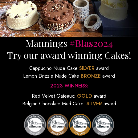
Mannings
#Blas2024
Try our award winning Cakes!
Cappucino Nude Cake
SILVER
award
Lemon Drizzle Nude Cake
BRONZE
award
2023 WINNERS:
Red Velvet Gateaux:
GOLD
award
Belgian Chocolate Mud Cake:
SILVER
award