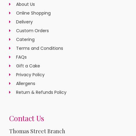
About Us
Online Shopping
Delivery
Custom Orders
Catering
Terms and Conditions
FAQs
Gift a Cake
Privacy Policy
Allergens
Return & Refunds Policy
Contact Us
Thomas Street Branch