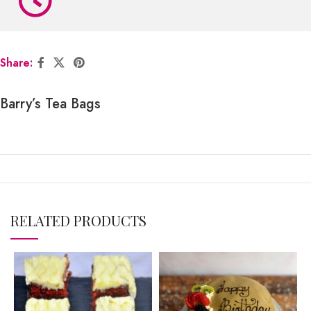
Share:
Barry’s Tea Bags
RELATED PRODUCTS