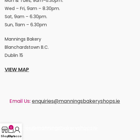
Mon & Tues, 9am-6.30pm.
Wed – Fri, 9am – 8.30pm.
Sat, 9am – 6.30pm.
Sun, 11am – 6.30pm
Mannings Bakery
Blanchardstown B.C.
Dublin 15
VIEW MAP
Email Us:
enquiries@manningsbakeryshops.ie
enquiries@manningsbakeryshops.ie
0
Shop
Cart
My account