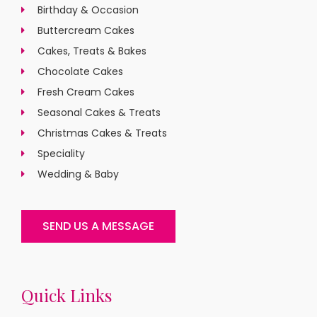
Birthday & Occasion
Buttercream Cakes
Cakes, Treats & Bakes
Chocolate Cakes
Fresh Cream Cakes
Seasonal Cakes & Treats
Christmas Cakes & Treats
Speciality
Wedding & Baby
SEND US A MESSAGE
Quick Links