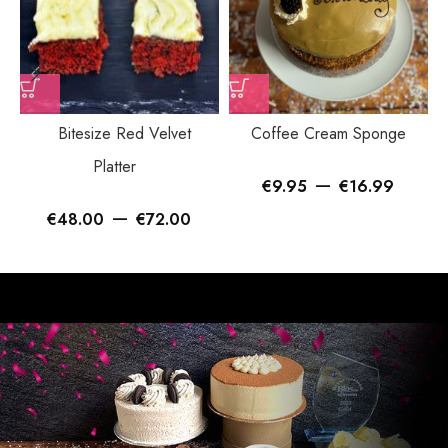
Bitesize Red Velvet
Coffee Cream Sponge
Platter
–
€
9.95
€
16.99
–
€
48.00
€
72.00