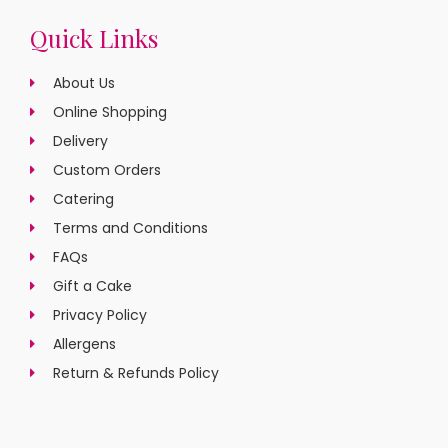
Quick Links
About Us
Online Shopping
Delivery
Custom Orders
Catering
Terms and Conditions
FAQs
Gift a Cake
Privacy Policy
Allergens
Return & Refunds Policy