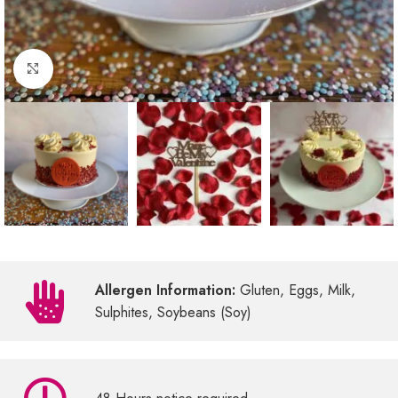
Click to enlarge
Allergen Information:
Gluten, Eggs, Milk,
Sulphites, Soybeans (Soy)