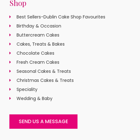
Shop
Best Sellers-Dublin Cake Shop Favourites
Birthday & Occasion
Buttercream Cakes
Cakes, Treats & Bakes
Chocolate Cakes
Fresh Cream Cakes
Seasonal Cakes & Treats
Christmas Cakes & Treats
Speciality
Wedding & Baby
SEND US A MESSAGE