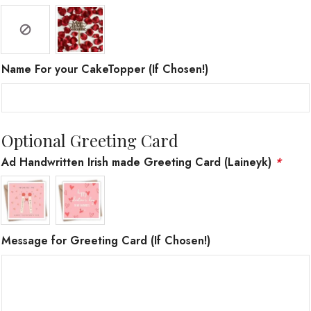
Name For your CakeTopper (If Chosen!)
Optional Greeting Card
Ad Handwritten Irish made Greeting Card (Laineyk)
*
Message for Greeting Card (If Chosen!)