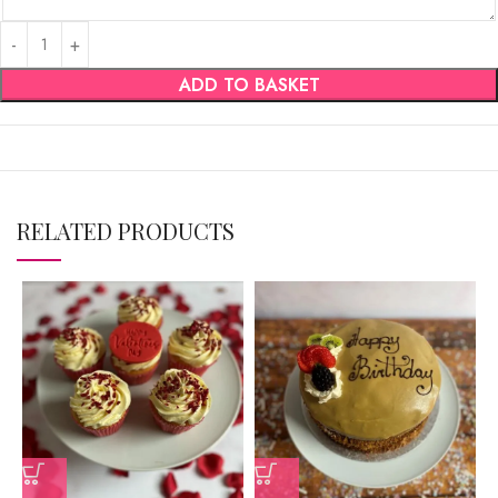
ADD TO BASKET
RELATED PRODUCTS