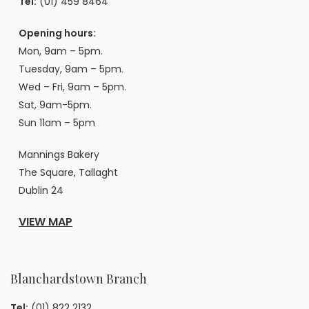
Tel:
(01) 459 8464
Opening hours:
Mon, 9am – 5pm.
Tuesday, 9am – 5pm.
Wed – Fri, 9am – 5pm.
Sat, 9am-5pm.
Sun 11am – 5pm
Mannings Bakery
The Square, Tallaght
Dublin 24
VIEW MAP
Blanchardstown Branch
Tel:
(01) 822 2132