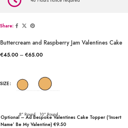
48 Hours notice required
Share:
Buttercream and Raspberry Jam Valentines Cake
€
45.00
–
€
65.00
SIZE
8" Round
10" Round
Optional – Ad Bespoke Valentines Cake Topper (‘Insert
Name’ Be My Valentine) €9.50