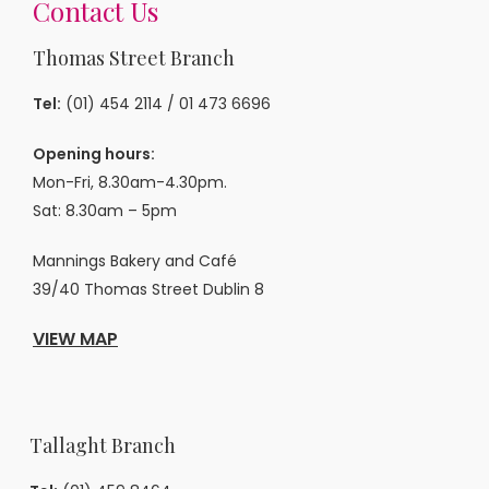
Contact Us
Thomas Street Branch
Tel:
(01) 454 2114
/
01 473 6696
Opening hours:
Mon-Fri, 8.30am-4.30pm.
Sat: 8.30am – 5pm
Mannings Bakery and Café
39/40 Thomas Street Dublin 8
VIEW MAP
Tallaght Branch