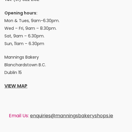
Opening hours:
Mon & Tues, 9am-6.30pm.
Wed – Fri, 9am – 8.30pm.
Sat, 9am – 6.30pm.
Sun, 11am – 6.30pm
Mannings Bakery
Blanchardstown B.C.
Dublin 15
VIEW MAP
Email Us:
enquiries@manningsbakeryshops.ie