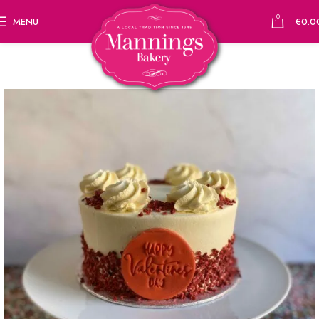
0
MENU
€
0.0