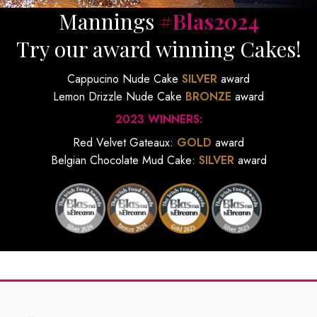
Mannings
#Blas2024
Try our award winning Cakes!
Cappucino Nude Cake
SILVER
award
Lemon Drizzle Nude Cake
BRONZE
award
2023 WINNERS:
Red Velvet Gateaux:
GOLD
award
Belgian Chocolate Mud Cake:
SILVER
award