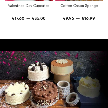
Valentines Day Cupcakes
Coffee Cream Sponge
–
–
€
17.60
€
35.00
€
9.95
€
16.99