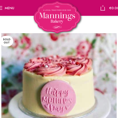
0
MENU
€
0.0
SOLD
OUT