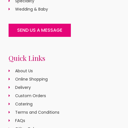
Speciality
Wedding & Baby
SEND US A MESSAGE
Quick Links
About Us
Online Shopping
Delivery
Custom Orders
Catering
Terms and Conditions
FAQs