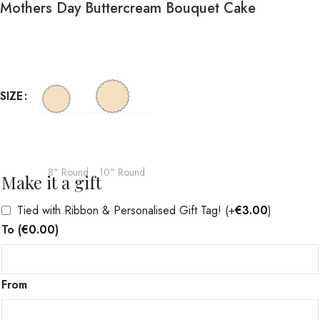
Mothers Day Buttercream Bouquet Cake
SIZE
8" Round
10" Round
Make it a gift
Tied with Ribbon & Personalised Gift Tag!
(+
€
3.00
)
To
(
€
0.00
)
From