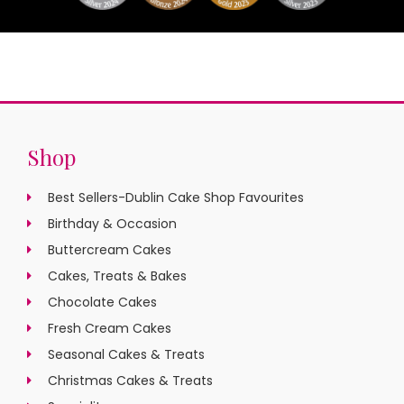
Shop
Best Sellers-Dublin Cake Shop Favourites
Birthday & Occasion
Buttercream Cakes
Cakes, Treats & Bakes
Chocolate Cakes
Fresh Cream Cakes
Seasonal Cakes & Treats
Christmas Cakes & Treats