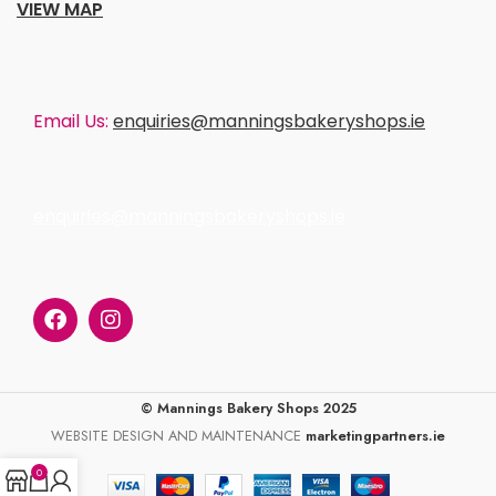
VIEW MAP
Email Us:
enquiries@manningsbakeryshops.ie
enquiries@manningsbakeryshops.ie
© Mannings Bakery Shops 2025
WEBSITE DESIGN AND MAINTENANCE
marketingpartners.ie
0