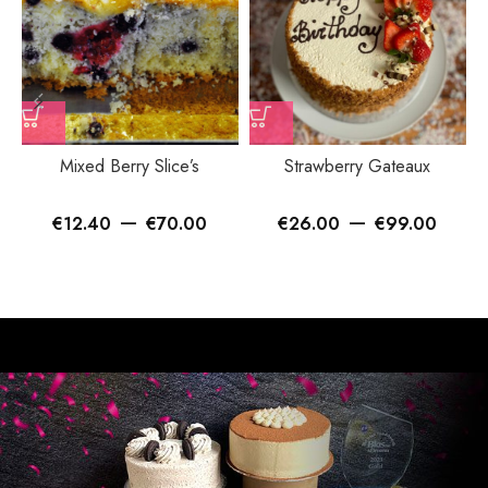
Mixed Berry Slice’s
Strawberry Gateaux
–
–
€
12.40
€
70.00
€
26.00
€
99.00