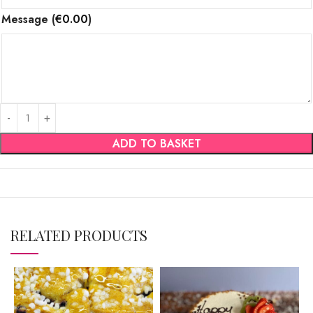
Message
(
€
0.00
)
ADD TO BASKET
RELATED PRODUCTS