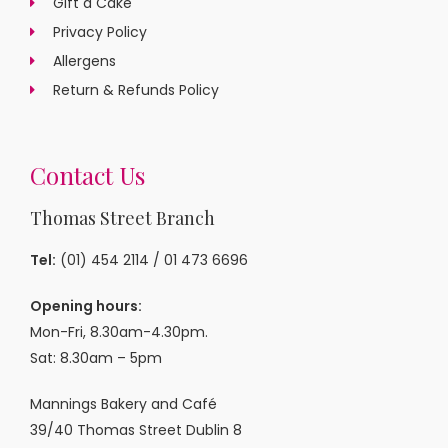
Gift a Cake
Privacy Policy
Allergens
Return & Refunds Policy
Contact Us
Thomas Street Branch
Tel:
(01) 454 2114
/
01 473 6696
Opening hours:
Mon-Fri, 8.30am-4.30pm.
Sat: 8.30am – 5pm
Mannings Bakery and Café
39/40 Thomas Street Dublin 8