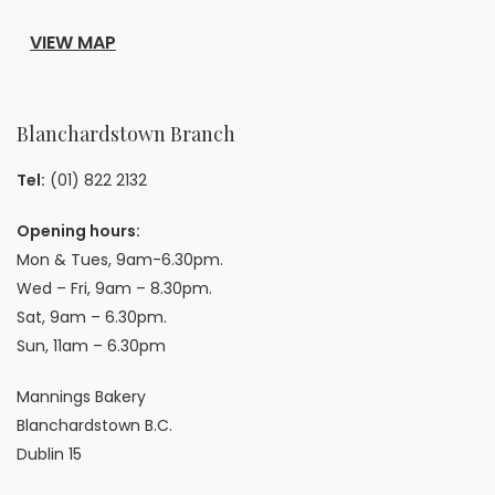
VIEW MAP
Blanchardstown Branch
Tel:
(01) 822 2132
Opening hours:
Mon & Tues, 9am-6.30pm.
Wed – Fri, 9am – 8.30pm.
Sat, 9am – 6.30pm.
Sun, 11am – 6.30pm
Mannings Bakery
Blanchardstown B.C.
Dublin 15