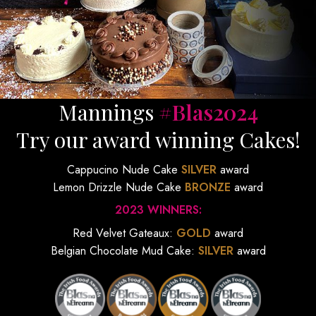
Mannings
#Blas2024
Try our award winning Cakes!
Cappucino Nude Cake
SILVER
award
Lemon Drizzle Nude Cake
BRONZE
award
2023 WINNERS:
Red Velvet Gateaux:
GOLD
award
Belgian Chocolate Mud Cake:
SILVER
award