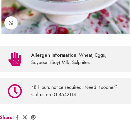
Click to enlarge
Allergen Information:
Wheat, Eggs,
Soybean (Soy) Milk, Sulphites
48 Hours notice required. Need it sooner?
Call us on 01-4542114
Share: