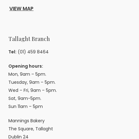
VIEW MAP
Tallaght Branch
Tel:
(01) 459 8464
Opening hours:
Mon, 9am – 5pm.
Tuesday, 9am – 5pm.
Wed – Fri, 9am – 5pm.
Sat, 9am-5pm.
Sun 11am – 5pm
Mannings Bakery
The Square, Tallaght
Dublin 24