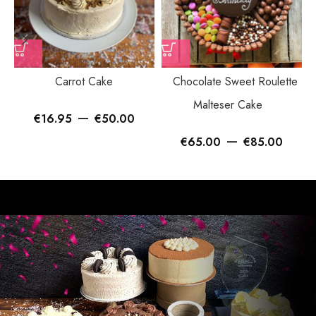
Carrot Cake
Chocolate Sweet Roulette
Malteser Cake
–
€
16.95
€
50.00
–
€
65.00
€
85.00