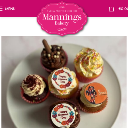
0
MENU
€
0.0