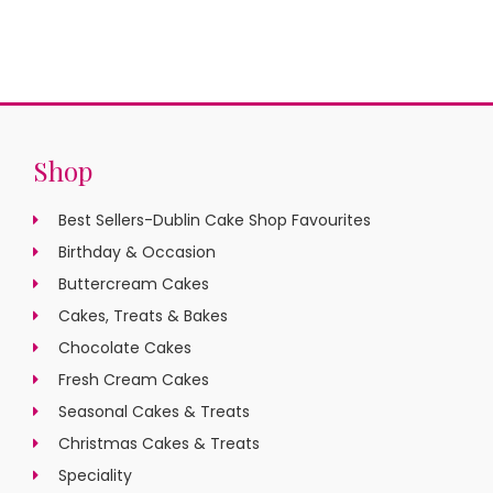
Shop
Best Sellers-Dublin Cake Shop Favourites
Birthday & Occasion
Buttercream Cakes
Cakes, Treats & Bakes
Chocolate Cakes
Fresh Cream Cakes
Seasonal Cakes & Treats
Christmas Cakes & Treats
Speciality