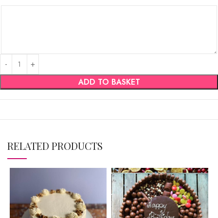
ADD TO BASKET
RELATED PRODUCTS