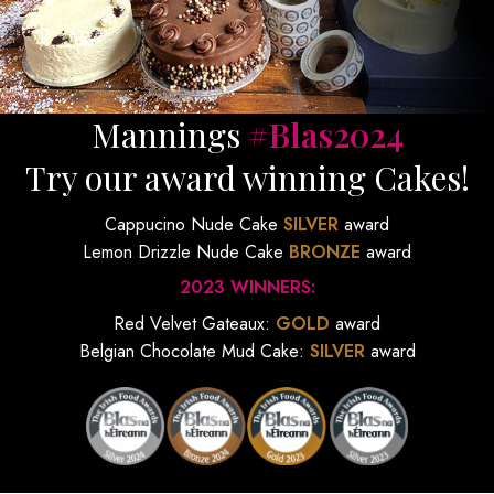
Mannings
#Blas2024
Try our award winning Cakes!
Cappucino Nude Cake
SILVER
award
Lemon Drizzle Nude Cake
BRONZE
award
2023 WINNERS:
Red Velvet Gateaux:
GOLD
award
Belgian Chocolate Mud Cake:
SILVER
award