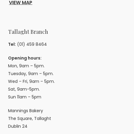
VIEW MAP
Tallaght Branch
Tel:
(01) 459 8464
Opening hours:
Mon, 9am – 5pm.
Tuesday, 9am – 5pm.
Wed – Fri, 9am – 5pm.
Sat, 9am-5pm.
Sun 11am – 5pm
Mannings Bakery
The Square, Tallaght
Dublin 24