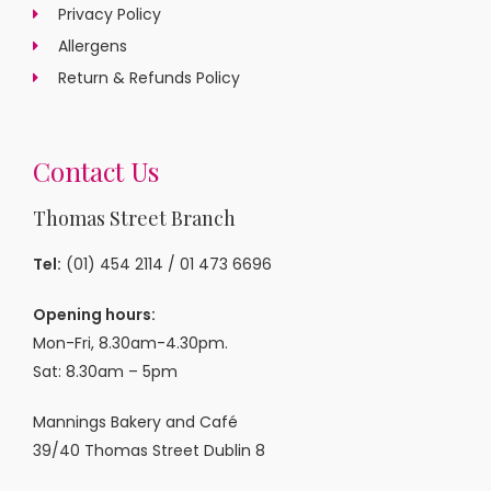
Privacy Policy
Allergens
Return & Refunds Policy
Contact Us
Thomas Street Branch
Tel:
(01) 454 2114
/
01 473 6696
Opening hours:
Mon-Fri, 8.30am-4.30pm.
Sat: 8.30am – 5pm
Mannings Bakery and Café
39/40 Thomas Street Dublin 8