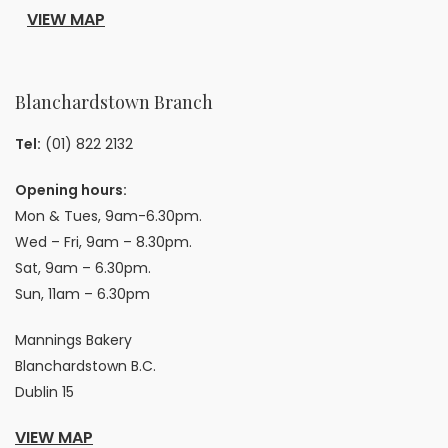
VIEW MAP
Blanchardstown Branch
Tel:
(01) 822 2132
Opening hours:
Mon & Tues, 9am-6.30pm.
Wed – Fri, 9am – 8.30pm.
Sat, 9am – 6.30pm.
Sun, 11am – 6.30pm
Mannings Bakery
Blanchardstown B.C.
Dublin 15
VIEW MAP