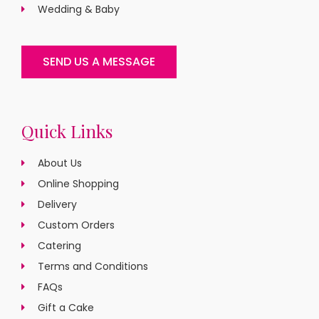
Wedding & Baby
SEND US A MESSAGE
Quick Links
About Us
Online Shopping
Delivery
Custom Orders
Catering
Terms and Conditions
FAQs
Gift a Cake