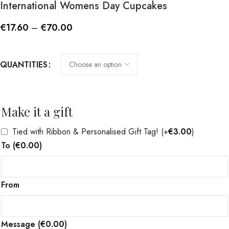
International Womens Day Cupcakes
€
17.60
–
€
70.00
QUANTITIES
Make it a gift
Tied with Ribbon & Personalised Gift Tag!
(+
€
3.00
)
To
(
€
0.00
)
From
Message
(
€
0.00
)