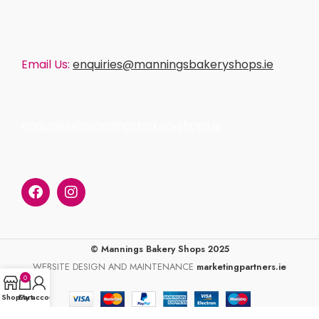
Email Us:
enquiries@manningsbakeryshops.ie
enquiries@manningsbakeryshops.ie
© Mannings Bakery Shops 2025
WEBSITE DESIGN AND MAINTENANCE
marketingpartners.ie
0
Shop
Cart
My account