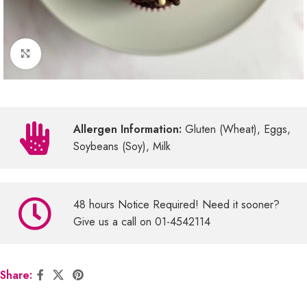
Click to enlarge
Allergen Information:
Gluten (Wheat), Eggs,
Soybeans (Soy), Milk
48 hours Notice Required! Need it sooner?
Give us a call on 01-4542114
Share: