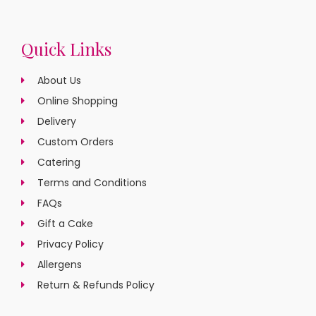
Quick Links
About Us
Online Shopping
Delivery
Custom Orders
Catering
Terms and Conditions
FAQs
Gift a Cake
Privacy Policy
Allergens
Return & Refunds Policy