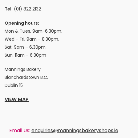
Tel:
(01) 822 2132
Opening hours:
Mon & Tues, 9am-6.30pm.
Wed – Fri, 9am – 8.30pm.
Sat, 9am – 6.30pm.
Sun, 11am – 6.30pm
Mannings Bakery
Blanchardstown B.C.
Dublin 15
VIEW MAP
Email Us:
enquiries@manningsbakeryshops.ie