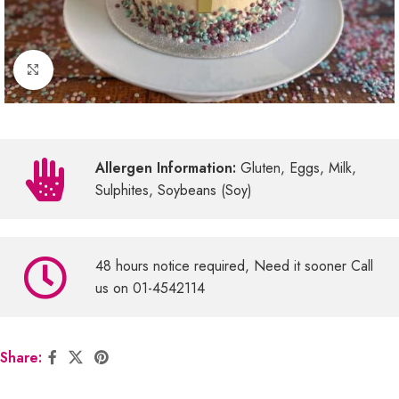
Click to enlarge
Allergen Information:
Gluten, Eggs, Milk,
Sulphites, Soybeans (Soy)
48 hours notice required, Need it sooner Call
us on 01-4542114
Share: