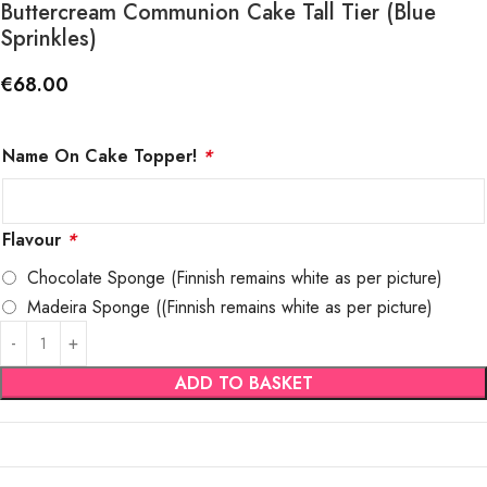
Buttercream Communion Cake Tall Tier (Blue
Sprinkles)
€
68.00
Name On Cake Topper!
*
Flavour
*
Chocolate Sponge (Finnish remains white as per picture)
Madeira Sponge ((Finnish remains white as per picture)
ADD TO BASKET