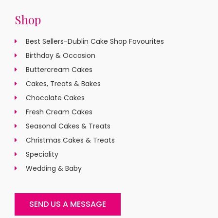
Shop
Best Sellers-Dublin Cake Shop Favourites
Birthday & Occasion
Buttercream Cakes
Cakes, Treats & Bakes
Chocolate Cakes
Fresh Cream Cakes
Seasonal Cakes & Treats
Christmas Cakes & Treats
Speciality
Wedding & Baby
SEND US A MESSAGE