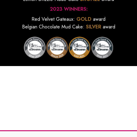
2023 WINNERS:
Red Velvet Gateaux:
GOLD
award
Belgian Chocolate Mud Cake:
SILVER
award