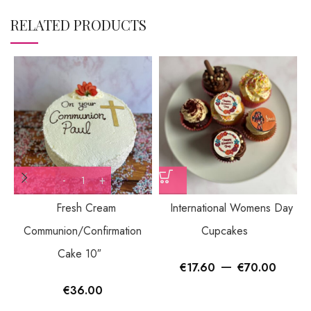
RELATED PRODUCTS
Fresh Cream
International Womens Day
Communion/Confirmation
Cupcakes
Cake 10″
–
€
17.60
€
70.00
€
36.00