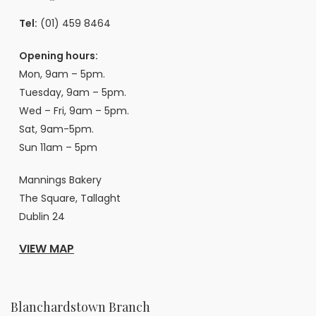
Tel:
(01) 459 8464
Opening hours:
Mon, 9am – 5pm.
Tuesday, 9am – 5pm.
Wed – Fri, 9am – 5pm.
Sat, 9am-5pm.
Sun 11am – 5pm
Mannings Bakery
The Square, Tallaght
Dublin 24
VIEW MAP
Blanchardstown Branch