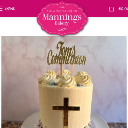
0
MENU
€
0.0