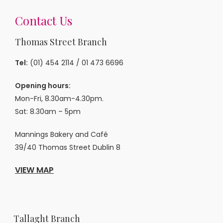
Contact Us
Thomas Street Branch
Tel:
(01) 454 2114
/
01 473 6696
Opening hours:
Mon-Fri, 8.30am-4.30pm.
Sat: 8.30am – 5pm
Mannings Bakery and Café
39/40 Thomas Street Dublin 8
VIEW MAP
Tallaght Branch