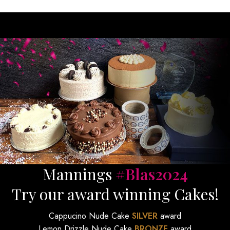
Mannings
#Blas2024
Try our award winning Cakes!
Cappucino Nude Cake
SILVER
award
Lemon Drizzle Nude Cake
BRONZE
award