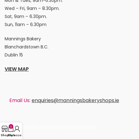
Mon & Tues, 9am-6.30pm.
Wed – Fri, 9am – 8.30pm.
Sat, 9am – 6.30pm.
Sun, 11am – 6.30pm
Mannings Bakery
Blanchardstown B.C.
Dublin 15
VIEW MAP
Email Us:
enquiries@manningsbakeryshops.ie
enquiries@manningsbakeryshops.ie
0
Shop
Cart
My account