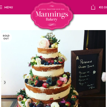
0
MENU
€
0.0
SOLD
OUT