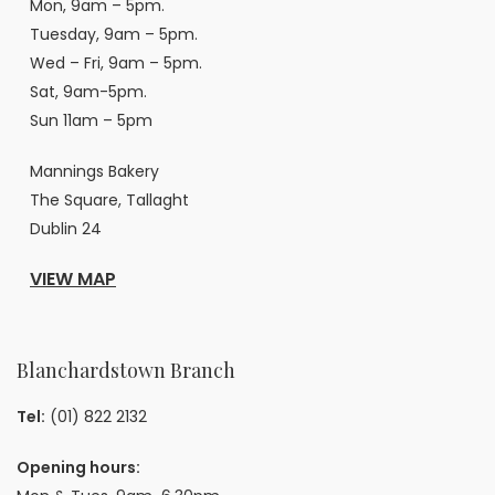
Mon, 9am – 5pm.
Tuesday, 9am – 5pm.
Wed – Fri, 9am – 5pm.
Sat, 9am-5pm.
Sun 11am – 5pm
Mannings Bakery
The Square, Tallaght
Dublin 24
VIEW MAP
Blanchardstown Branch
Tel:
(01) 822 2132
Opening hours: