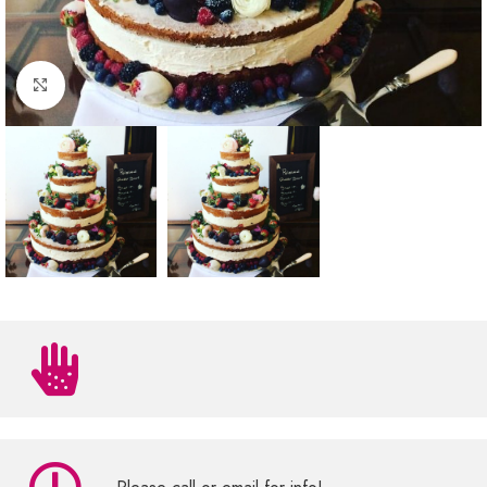
Click to enlarge