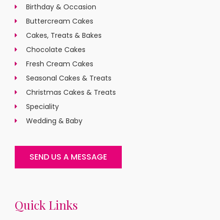
Birthday & Occasion
Buttercream Cakes
Cakes, Treats & Bakes
Chocolate Cakes
Fresh Cream Cakes
Seasonal Cakes & Treats
Christmas Cakes & Treats
Speciality
Wedding & Baby
SEND US A MESSAGE
Quick Links