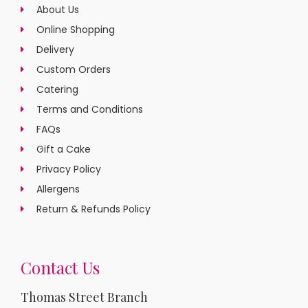
About Us
Online Shopping
Delivery
Custom Orders
Catering
Terms and Conditions
FAQs
Gift a Cake
Privacy Policy
Allergens
Return & Refunds Policy
Contact Us
Thomas Street Branch