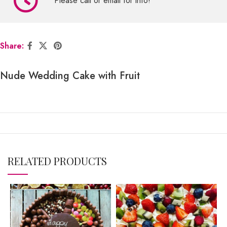
Please call or email for info!
Share:
Nude Wedding Cake with Fruit
RELATED PRODUCTS