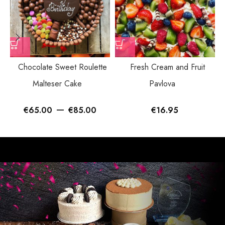
Chocolate Sweet Roulette
Fresh Cream and Fruit
Malteser Cake
Pavlova
–
€
65.00
€
85.00
€
16.95