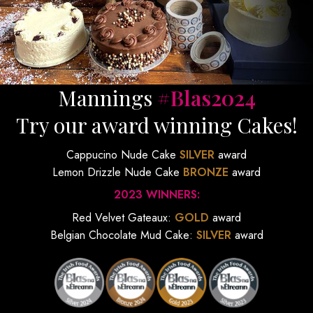
Mannings
#Blas2024
Try our award winning Cakes!
Cappucino Nude Cake
SILVER
award
Lemon Drizzle Nude Cake
BRONZE
award
2023 WINNERS:
Red Velvet Gateaux:
GOLD
award
Belgian Chocolate Mud Cake:
SILVER
award