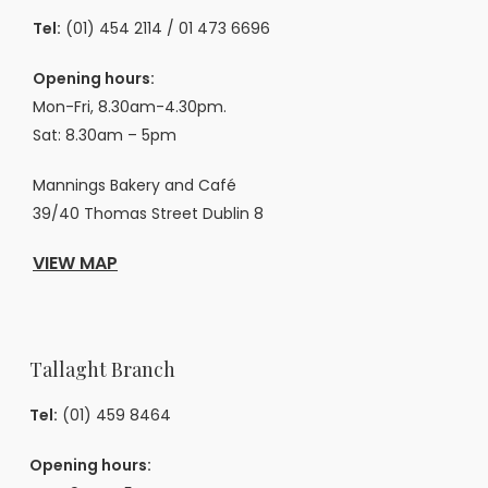
Tel:
(01) 454 2114
/
01 473 6696
Opening hours:
Mon-Fri, 8.30am-4.30pm.
Sat: 8.30am – 5pm
Mannings Bakery and Café
39/40 Thomas Street Dublin 8
VIEW MAP
Tallaght Branch
Tel:
(01) 459 8464
Opening hours: