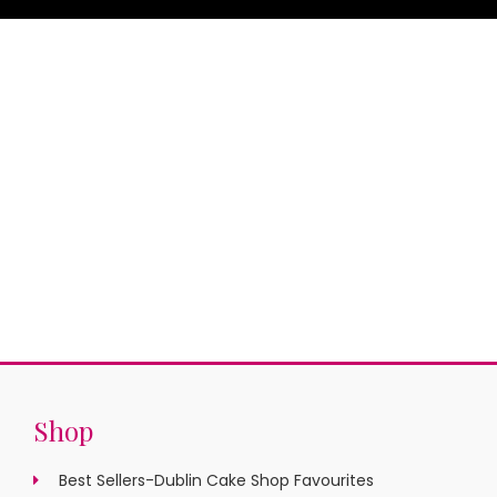
Shop
Best Sellers-Dublin Cake Shop Favourites