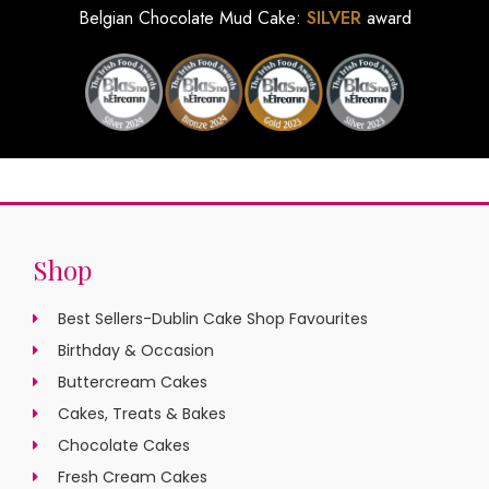
Belgian Chocolate Mud Cake:
SILVER
award
Shop
Best Sellers-Dublin Cake Shop Favourites
Birthday & Occasion
Buttercream Cakes
Cakes, Treats & Bakes
Chocolate Cakes
Fresh Cream Cakes