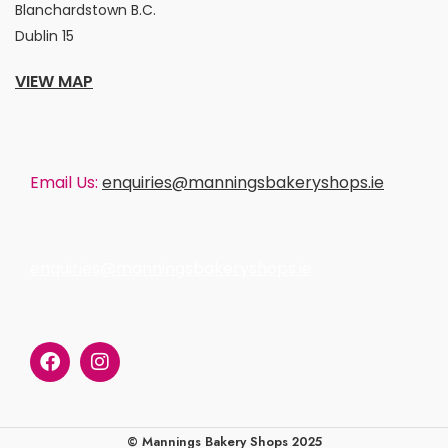
Blanchardstown B.C.
Dublin 15
VIEW MAP
Email Us:
enquiries@manningsbakeryshops.ie
enquiries@manningsbakeryshops.ie
© Mannings Bakery Shops 2025