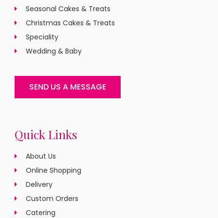
Seasonal Cakes & Treats
Christmas Cakes & Treats
Speciality
Wedding & Baby
SEND US A MESSAGE
Quick Links
About Us
Online Shopping
Delivery
Custom Orders
Catering