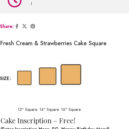
!
Share:
Fresh Cream & Strawberries Cake Square
SIZE
12" Square
14" Square
16" Square
Cake Inscription – Free!