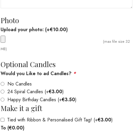
Photo
Upload your photo:
(+
€
10.00
)
(max file size 32
MB)
Optional Candles
Would you Like to ad Candles?
*
No Candles
24 Spiral Candles
(+
€
3.00
)
Happy Birthday Candles
(+
€
3.50
)
Make it a gift
Tied with Ribbon & Personalised Gift Tag!
(+
€
3.00
)
To
(
€
0.00
)