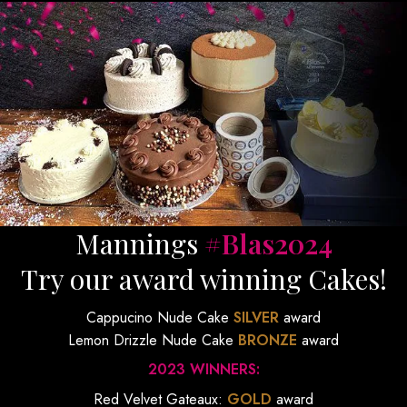
Mannings
#Blas2024
Try our award winning Cakes!
Cappucino Nude Cake
SILVER
award
Lemon Drizzle Nude Cake
BRONZE
award
2023 WINNERS:
Red Velvet Gateaux:
GOLD
award