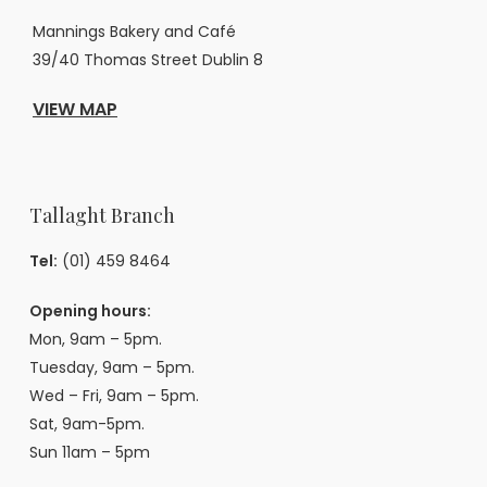
Mannings Bakery and Café
39/40 Thomas Street Dublin 8
VIEW MAP
Tallaght Branch
Tel:
(01) 459 8464
Opening hours:
Mon, 9am – 5pm.
Tuesday, 9am – 5pm.
Wed – Fri, 9am – 5pm.
Sat, 9am-5pm.
Sun 11am – 5pm