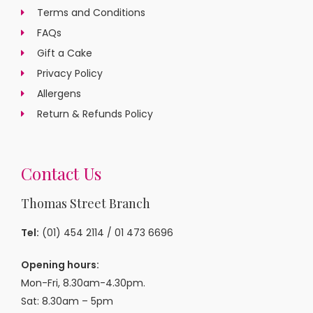
Terms and Conditions
FAQs
Gift a Cake
Privacy Policy
Allergens
Return & Refunds Policy
Contact Us
Thomas Street Branch
Tel:
(01) 454 2114
/
01 473 6696
Opening hours:
Mon-Fri, 8.30am-4.30pm.
Sat: 8.30am – 5pm