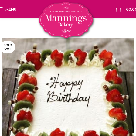
0
MENU
€
0.0
SOLD
OUT