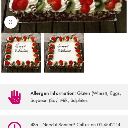
Click to enlarge
Allergen Information:
Gluten (Wheat), Eggs,
Soybean (Soy) Milk, Sulphites
48h - Need it Sooner? Call us on 01-4542114