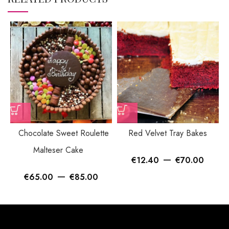
Chocolate Sweet Roulette
Red Velvet Tray Bakes
Malteser Cake
–
€
12.40
€
70.00
–
€
65.00
€
85.00