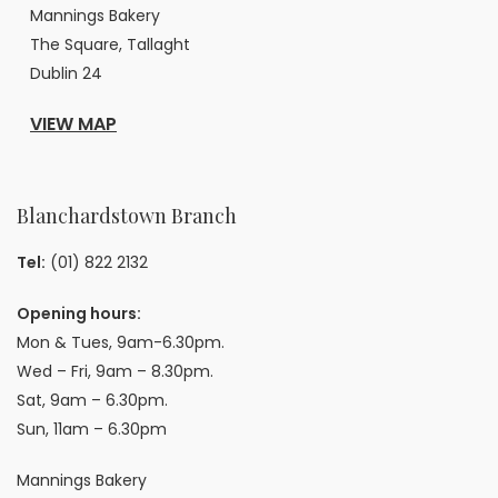
Mannings Bakery
The Square, Tallaght
Dublin 24
VIEW MAP
Blanchardstown Branch
Tel:
(01) 822 2132
Opening hours:
Mon & Tues, 9am-6.30pm.
Wed – Fri, 9am – 8.30pm.
Sat, 9am – 6.30pm.
Sun, 11am – 6.30pm
Mannings Bakery