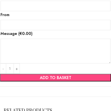
From
Message
(
€
0.00
)
ADD TO BASKET
RELATED PRODUCTS