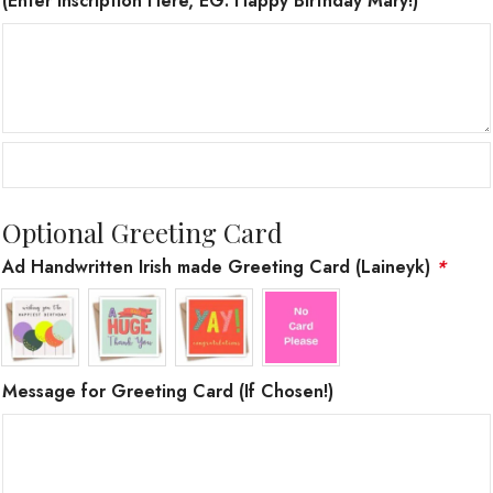
(Enter Inscription Here, EG. Happy Birthday Mary!)
Optional Greeting Card
Ad Handwritten Irish made Greeting Card (Laineyk)
*
Message for Greeting Card (If Chosen!)