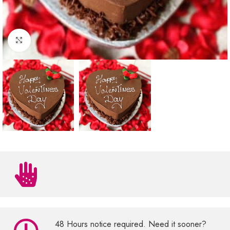
Click to enlarge
48 Hours notice required. Need it sooner?