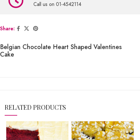
Call us on 01-4542114
Share:
Belgian Chocolate Heart Shaped Valentines
Cake
RELATED PRODUCTS