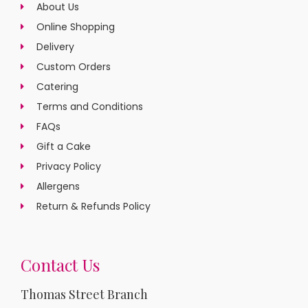
About Us
Online Shopping
Delivery
Custom Orders
Catering
Terms and Conditions
FAQs
Gift a Cake
Privacy Policy
Allergens
Return & Refunds Policy
Contact Us
Thomas Street Branch