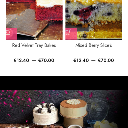
Red Velvet Tray Bakes
Mixed Berry Slice’s
–
–
€
12.40
€
70.00
€
12.40
€
70.00