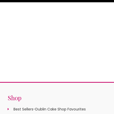
Shop
Best Sellers-Dublin Cake Shop Favourites