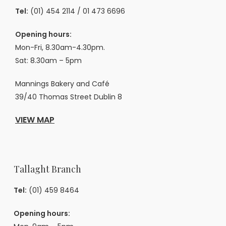
Tel:
(01) 454 2114
/
01 473 6696
Opening hours:
Mon-Fri, 8.30am-4.30pm.
Sat: 8.30am – 5pm
Mannings Bakery and Café
39/40 Thomas Street Dublin 8
VIEW MAP
Tallaght Branch
Tel:
(01) 459 8464
Opening hours: