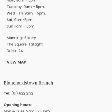
Mon, 9am – 5pm.
Tuesday, 9am – 5pm.
Wed – Fri, 9am – 5pm.
Sat, 9am-5pm.
Sun 11am – 5pm
Mannings Bakery
The Square, Tallaght
Dublin 24
VIEW MAP
Blanchardstown Branch
Tel:
(01) 822 2132
Opening hours:
Mon & Tues, 9am-6.30pm.