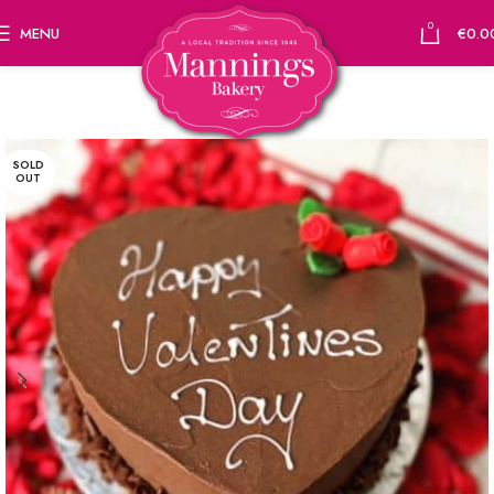
0
MENU
€
0.0
SOLD
OUT