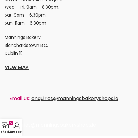
Wed – Fri, 9am – 8.30pm.
Sat, 9am – 6.30pm.
Sun, 11am – 6.30pm
Mannings Bakery
Blanchardstown B.C.
Dublin 15
VIEW MAP
Email Us:
enquiries@manningsbakeryshops.ie
0
enquiries@manningsbakeryshops.ie
Shop
Cart
My account