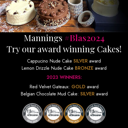
Mannings
#Blas2024
Try our award winning Cakes!
Cappucino Nude Cake
SILVER
award
Lemon Drizzle Nude Cake
BRONZE
award
2023 WINNERS:
Red Velvet Gateaux:
GOLD
award
Belgian Chocolate Mud Cake:
SILVER
award