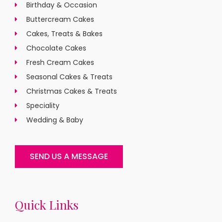
Birthday & Occasion
Buttercream Cakes
Cakes, Treats & Bakes
Chocolate Cakes
Fresh Cream Cakes
Seasonal Cakes & Treats
Christmas Cakes & Treats
Speciality
Wedding & Baby
SEND US A MESSAGE
Quick Links