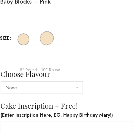
Baby Blocks – Pink
SIZE
8" Round
10" Round
Choose Flavour
Cake Inscription – Free!
(Enter Inscription Here, EG. Happy Birthday Mary!)