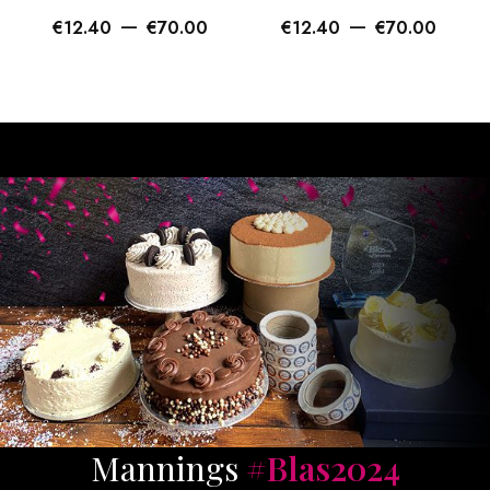
–
–
€
12.40
€
70.00
€
12.40
€
70.00
Mannings
#Blas2024