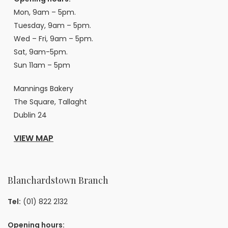
Mon, 9am – 5pm.
Tuesday, 9am – 5pm.
Wed – Fri, 9am – 5pm.
Sat, 9am-5pm.
Sun 11am – 5pm
Mannings Bakery
The Square, Tallaght
Dublin 24
VIEW MAP
Blanchardstown Branch
Tel:
(01) 822 2132
Opening hours: