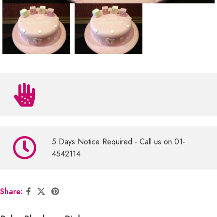
5 Days Notice Required - Call us on 01-
4542114
Share: