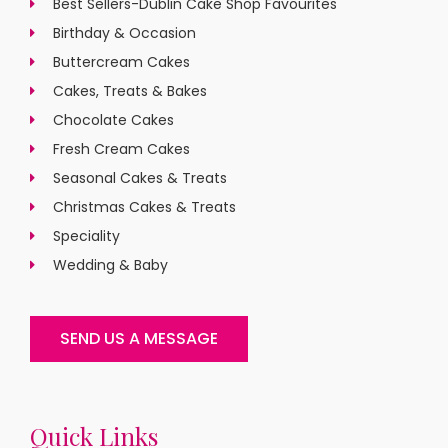
Best Sellers-Dublin Cake Shop Favourites
Birthday & Occasion
Buttercream Cakes
Cakes, Treats & Bakes
Chocolate Cakes
Fresh Cream Cakes
Seasonal Cakes & Treats
Christmas Cakes & Treats
Speciality
Wedding & Baby
SEND US A MESSAGE
Quick Links