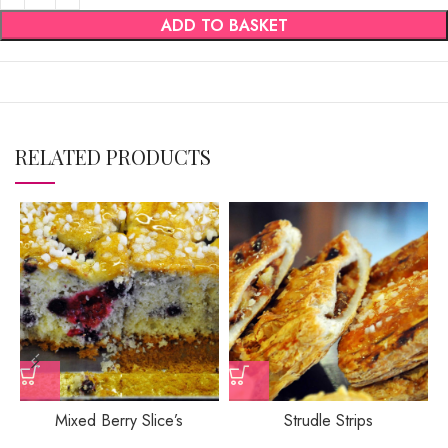
ADD TO BASKET
RELATED PRODUCTS
Mixed Berry Slice’s
Strudle Strips