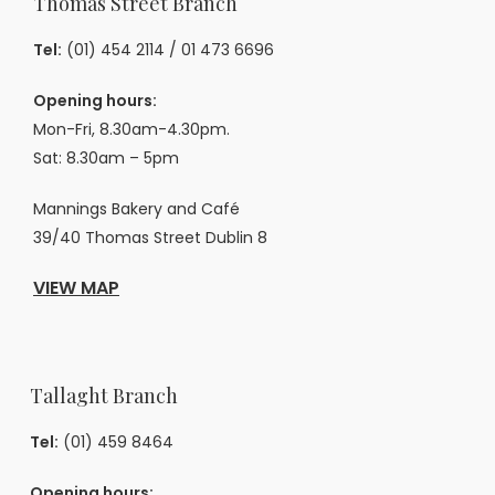
Thomas Street Branch
Tel:
(01) 454 2114
/
01 473 6696
Opening hours:
Mon-Fri, 8.30am-4.30pm.
Sat: 8.30am – 5pm
Mannings Bakery and Café
39/40 Thomas Street Dublin 8
VIEW MAP
Tallaght Branch
Tel:
(01) 459 8464
Opening hours: