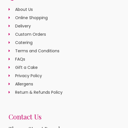
About Us
Online Shopping
Delivery
Custom Orders
Catering
Terms and Conditions
FAQs
Gift a Cake
Privacy Policy
Allergens
Return & Refunds Policy
Contact Us