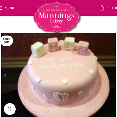
0
MENU
€
0.0
SOLD
OUT
Click to enlarge