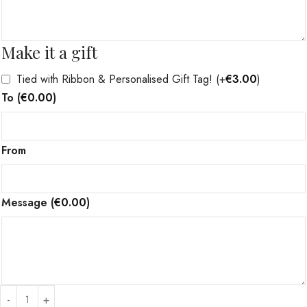
Make it a gift
Tied with Ribbon & Personalised Gift Tag!
(+
€
3.00
)
To
(
€
0.00
)
From
Message
(
€
0.00
)