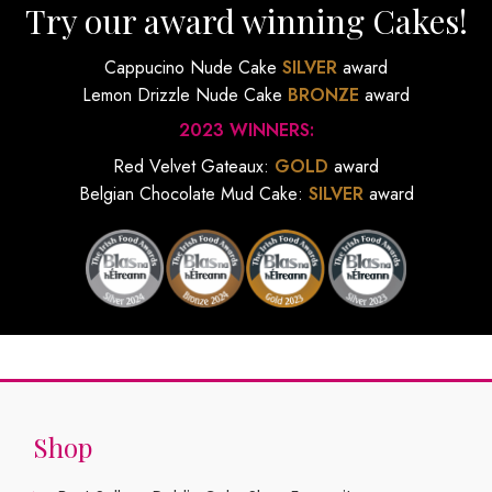
Try our award winning Cakes!
Cappucino Nude Cake
SILVER
award
Lemon Drizzle Nude Cake
BRONZE
award
2023 WINNERS:
Red Velvet Gateaux:
GOLD
award
Belgian Chocolate Mud Cake:
SILVER
award
Shop