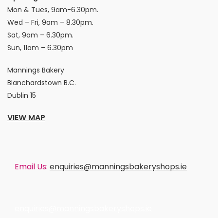
Mon & Tues, 9am-6.30pm.
Wed – Fri, 9am – 8.30pm.
Sat, 9am – 6.30pm.
Sun, 11am – 6.30pm
Mannings Bakery
Blanchardstown B.C.
Dublin 15
VIEW MAP
Email Us:
enquiries@manningsbakeryshops.ie
enquiries@manningsbakeryshops.ie