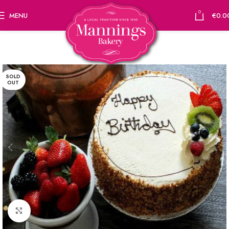
0
MENU
€
0.0
SOLD
OUT
Click to enlarge