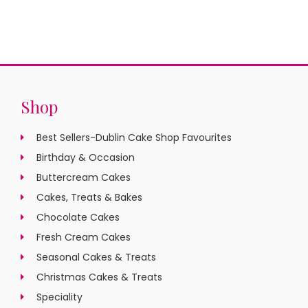
Shop
Best Sellers-Dublin Cake Shop Favourites
Birthday & Occasion
Buttercream Cakes
Cakes, Treats & Bakes
Chocolate Cakes
Fresh Cream Cakes
Seasonal Cakes & Treats
Christmas Cakes & Treats
Speciality