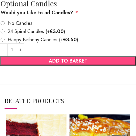
Optional Candles
Would you Like to ad Candles?
*
No Candles
24 Spiral Candles
(+
€
3.00
)
Happy Birthday Candles
(+
€
3.50
)
ADD TO BASKET
RELATED PRODUCTS