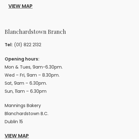
VIEW MAP
Blanchardstown Branch
Tel:
(01) 822 2132
Opening hours:
Mon & Tues, 9am-6.30pm.
Wed – Fri, 9am – 8.30pm.
Sat, 9am – 6.30pm.
Sun, 11am – 6.30pm
Mannings Bakery
Blanchardstown B.C.
Dublin 15
VIEW MAP