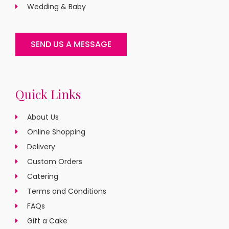
Wedding & Baby
SEND US A MESSAGE
Quick Links
About Us
Online Shopping
Delivery
Custom Orders
Catering
Terms and Conditions
FAQs
Gift a Cake