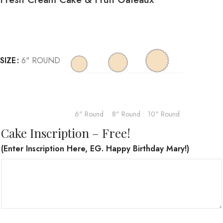
SIZE
6" ROUND
6" Round
8" Round
10" Round
Cake Inscription – Free!
(Enter Inscription Here, EG. Happy Birthday Mary!)