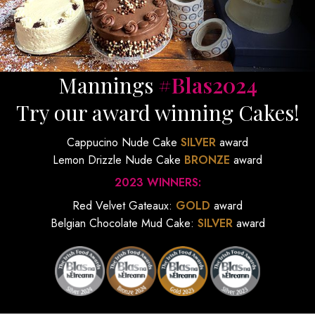
Mannings
#Blas2024
Try our award winning Cakes!
Cappucino Nude Cake
SILVER
award
Lemon Drizzle Nude Cake
BRONZE
award
2023 WINNERS:
Red Velvet Gateaux:
GOLD
award
Belgian Chocolate Mud Cake:
SILVER
award