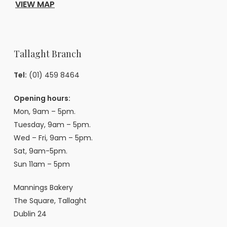
VIEW MAP
Tallaght Branch
Tel:
(01) 459 8464
Opening hours:
Mon, 9am – 5pm.
Tuesday, 9am – 5pm.
Wed – Fri, 9am – 5pm.
Sat, 9am-5pm.
Sun 11am – 5pm
Mannings Bakery
The Square, Tallaght
Dublin 24