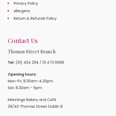
Privacy Policy
Allergens
Return & Refunds Policy
Contact Us
Thomas Street Branch
Tel:
(01) 454 2114
/
01 473 6696
Opening hours:
Mon-Fri, 8.30am-4.30pm.
Sat: 8.30am – 5pm
Mannings Bakery and Café
39/40 Thomas Street Dublin 8