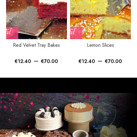
Red Velvet Tray Bakes
Lemon Slices
–
–
€
12.40
€
70.00
€
12.40
€
70.00