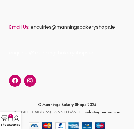
Email Us:
enquiries@manningsbakeryshops.ie
enquiries@manningsbakeryshops.ie
© Mannings Bakery Shops 2025
WEBSITE DESIGN AND MAINTENANCE
marketingpartners.ie
0
Shop
Cart
My account