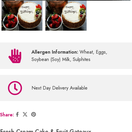
Allergen Information:
Wheat, Eggs,
Soybean (Soy) Milk, Sulphites
Next Day Delivery Available
Share:
Fresh Cream Cake & Fruit Gateaux