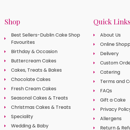
Shop
Quick Link
Best Sellers-Dublin Cake Shop
About Us
Favourites
Online Shopp
Birthday & Occasion
Delivery
Buttercream Cakes
Custom Orde
Cakes, Treats & Bakes
Catering
Chocolate Cakes
Terms and C
Fresh Cream Cakes
FAQs
Seasonal Cakes & Treats
Gift a Cake
Christmas Cakes & Treats
Privacy Polic
Speciality
Allergens
Wedding & Baby
Return & Ref