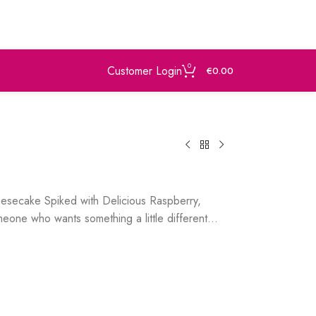
0
Customer Login
€
0.00
eesecake Spiked with Delicious Raspberry,
eone who wants something a little different…