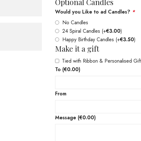
Optional Candles
Would you Like to ad Candles?
*
No Candles
24 Spiral Candles
(+
€
3.00
)
Happy Birthday Candles
(+
€
3.50
)
Make it a gift
Tied with Ribbon & Personalised Gif
To
(
€
0.00
)
From
Message
(
€
0.00
)