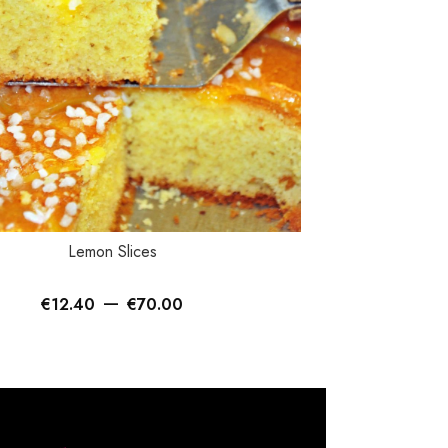
TIONS
SELECT OPTIONS
Lemon Slices
Bi
–
€
12.40
€
70.00
€