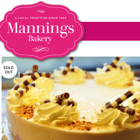
SOLD
OUT