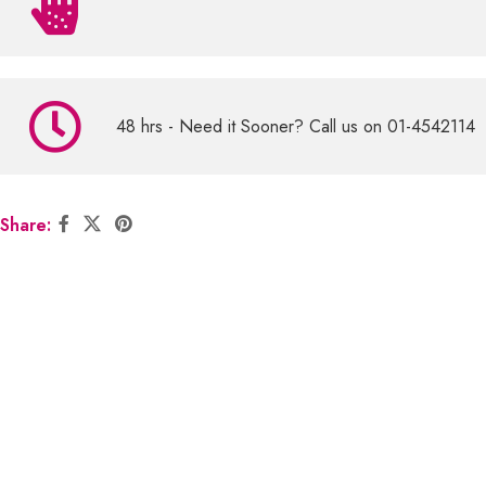
48 hrs - Need it Sooner? Call us on 01-4542114
Share: