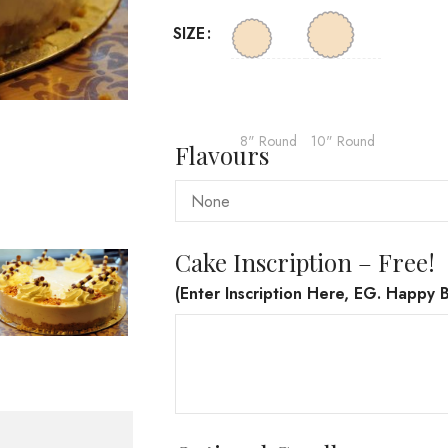
SIZE
8" Round
10" Round
Flavours
Cake Inscription – Free!
(Enter Inscription Here, EG. Happy B