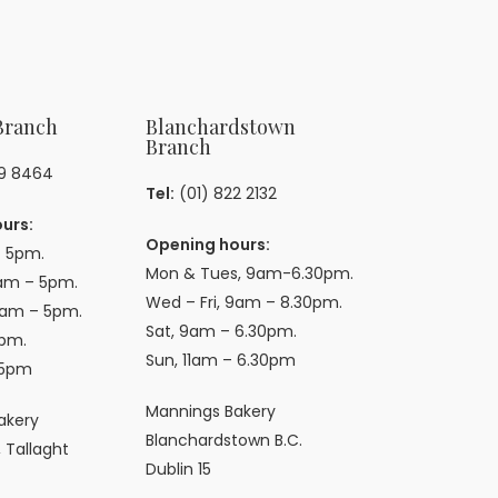
Branch
Blanchardstown
Branch
59 8464
Tel:
(01) 822 2132
urs:
Opening hours:
 5pm.
Mon & Tues, 9am-6.30pm.
am – 5pm.
Wed – Fri, 9am – 8.30pm.
9am – 5pm.
Sat, 9am – 6.30pm.
pm.
Sun, 11am – 6.30pm
 5pm
Mannings Bakery
akery
Blanchardstown B.C.
 Tallaght
Dublin 15