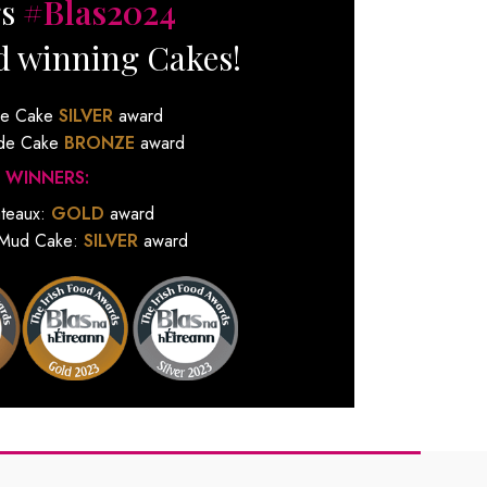
gs
#Blas2024
d winning Cakes!
de Cake
SILVER
award
ude Cake
BRONZE
award
 WINNERS:
ateaux:
GOLD
award
 Mud Cake:
SILVER
award