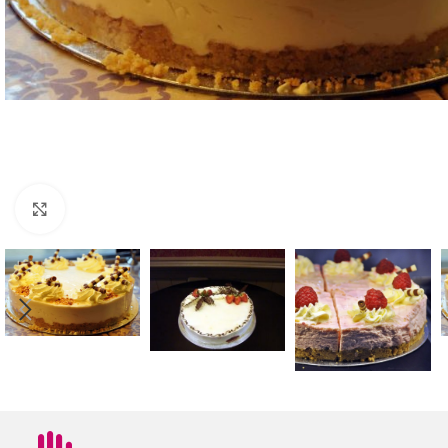
Click to enlarge