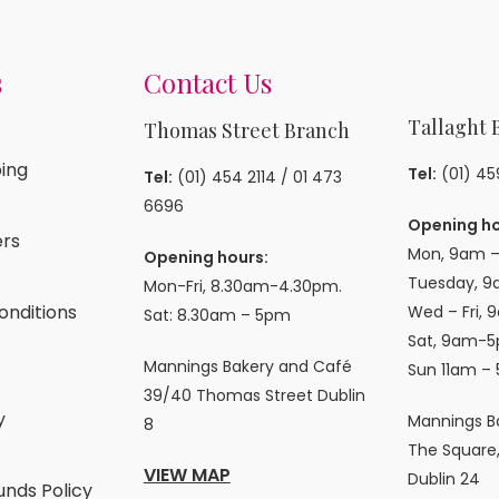
s
Contact Us
Tallaght 
Thomas Street Branch
ing
Tel:
(01) 4
Tel:
(01) 454 2114
/
01 473
6696
Opening ho
rs
Mon, 9am –
Opening hours:
Tuesday, 9
Mon-Fri, 8.30am-4.30pm.
onditions
Wed – Fri, 
Sat: 8.30am – 5pm
Sat, 9am-5
Mannings Bakery and Café
Sun 11am –
39/40 Thomas Street Dublin
y
Mannings B
8
The Square,
VIEW MAP
Dublin 24
unds Policy