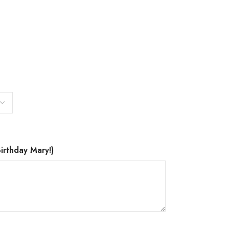
irthday Mary!)