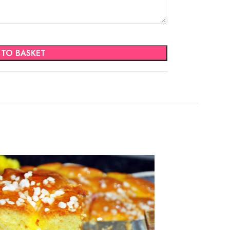
 TO BASKET