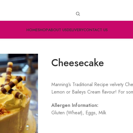
HOME
SHOP
ABOUT US
DELIVERY
CONTACT US
Cheesecake
Manning’s Traditional Recipe velvety Ch
Lemon or Baileys Cream flavour! For som
Allergen Information:
Gluten (Wheat), Eggs, Milk