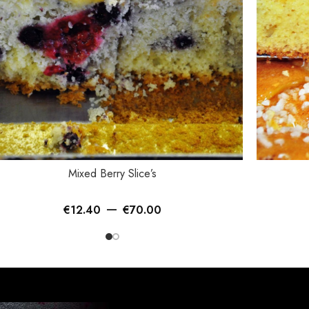
ECT OPTIONS
SELECT OP
Mixed Berry Slice’s
–
€
12.40
€
70.00