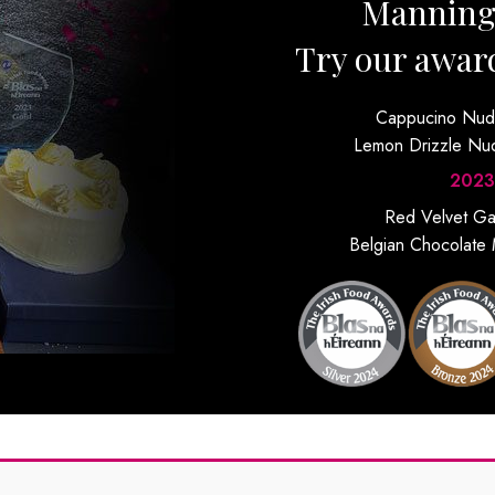
Mannin
Try our awar
Cappucino Nu
Lemon Drizzle N
2023
Red Velvet G
Belgian Chocolate