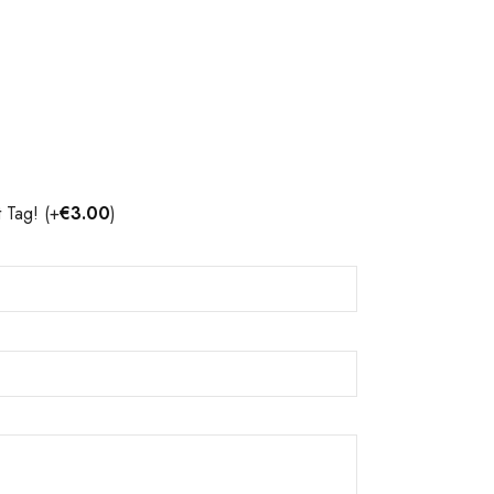
t Tag!
(+
€
3.00
)