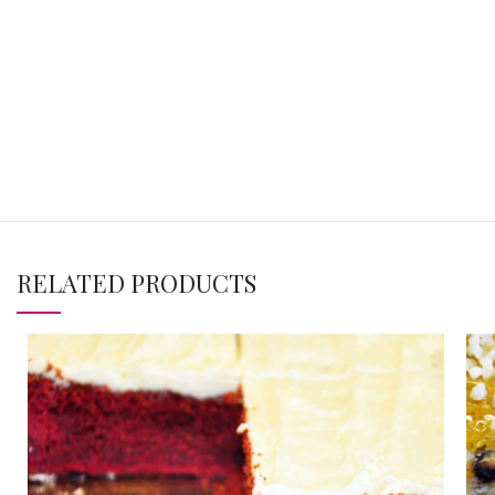
RELATED PRODUCTS