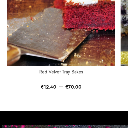
SELECT OPTIONS
SEL
Red Velvet Tray Bakes
–
€
12.40
€
70.00